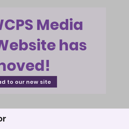
WCPS Media
Website has
moved!
d to our new site
or