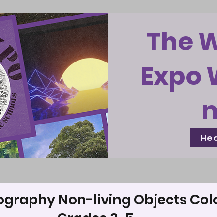
The 
Expo 
Hea
ography Non-living Objects Col