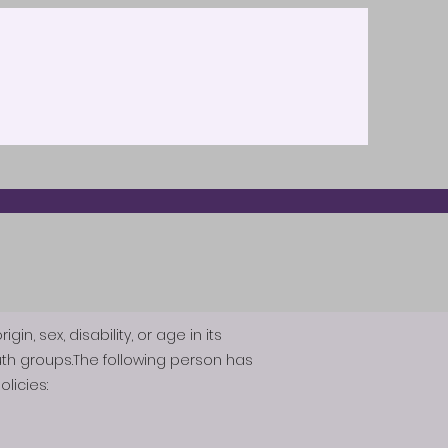
n, sex, disability, or age in its
th groups.The following person has
licies: