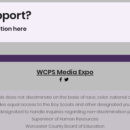
pport?
tion here
WCPS Media Expo
does not discriminate on the basis of race, color, national origi
des equal access to the Boy Scouts and other designated you
esignated to handle inquiries regarding non-discrimination po
Supervisor of Human Resources
Worcester County Board of Education