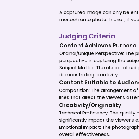
A captured image can only be ent
monochrome photo. In brief, if yo
Judging Criteria
Content Achieves Purpose
Original/Unique Perspective: The p
perspective in capturing the subje
Subject Matter: The choice of subje
demonstrating creativity.
Content Suitable to Audie
Composition: The arrangement of e
lines that direct the viewer’s atte
Creativity/Originality
Technical Proficiency: The quality
significantly impact the viewer’s 
Emotional Impact: The photograph'
overall effectiveness.