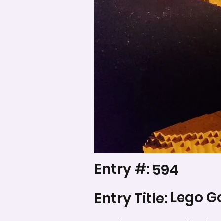
Entry #:
594
Lego G
Entry Title: