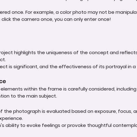
ered once. For example, a color photo may not be manipula
u click the camera once, you can only enter once!
roject highlights the uniqueness of the concept and reflect
ct.
ct is significant, and the effectiveness of its portrayal in a 
nce
lements within the frame is carefully considered, including
ntion to the main subject.
 of the photograph is evaluated based on exposure, focus, an
experience.
s ability to evoke feelings or provoke thoughtful contempla