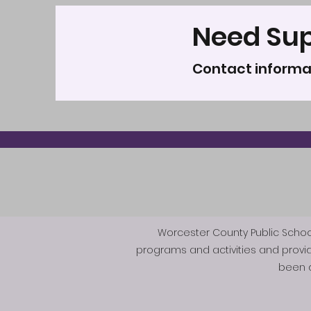
Need Su
Contact informa
Worcester County Public Schools 
programs and activities and provi
been d