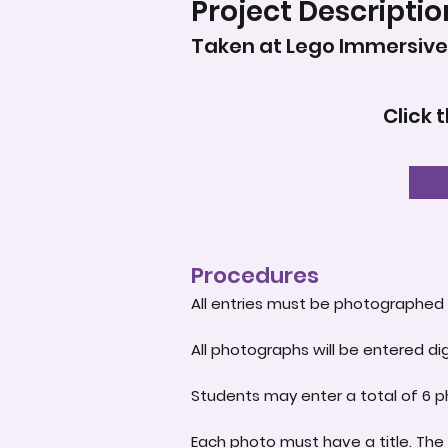
Project Descriptio
Taken at Lego Immersive 
Click 
Procedures
All entries must be photographed 
All photographs will be entered dig
Students may enter a total of 6 p
Each photo must have a title. The 