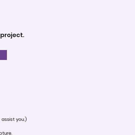
 project.
assist you.)
pture.