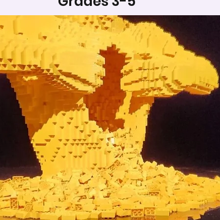
Grades 3-5