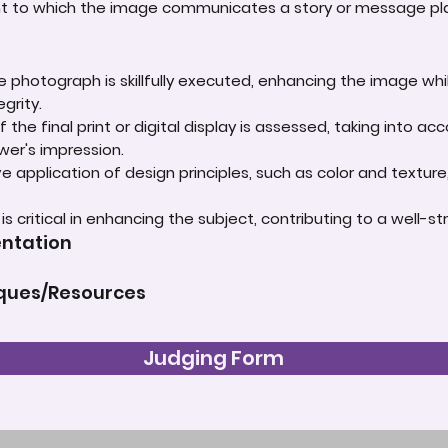
ent to which the image communicates a story or message play
e photograph is skillfully executed, enhancing the image whi
grity.
 the final print or digital display is assessed, taking into 
ewer's impression.
e application of design principles, such as color and textur
t is critical in enhancing the subject, contributing to a well
entation
iques/Resources
Judging Form