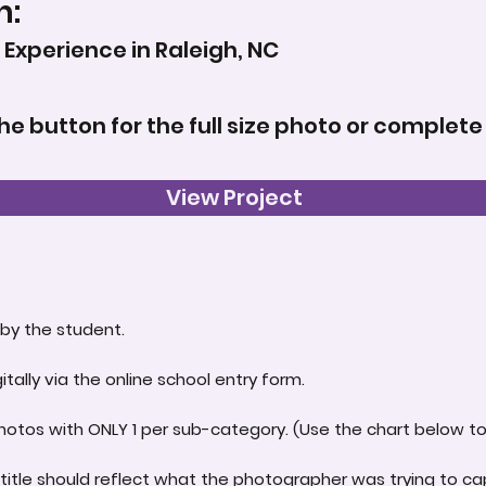
n:
Experience in Raleigh, NC
the button for the full size photo or complete
View Project
by the student.
itally via the online school entry form.
hotos with ONLY 1 per sub-category. (Use the chart below to 
title should reflect what the photographer was trying to ca