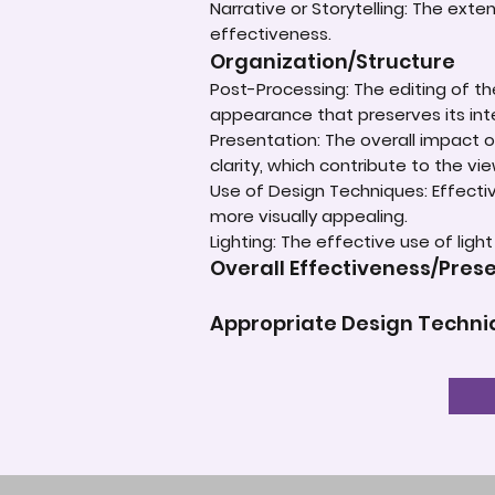
Narrative or Storytelling: The ext
effectiveness.
Organization/Structure
Post-Processing: The editing of th
appearance that preserves its inte
Presentation: The overall impact of
clarity, which contribute to the vi
Use of Design Techniques: Effectiv
more visually appealing.
Lighting: The effective use of ligh
Overall Effectiveness/Pres
Appropriate Design Techn