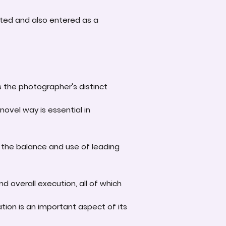
ted and also entered as a
s the photographer's distinct
novel way is essential in
 the balance and use of leading
d overall execution, all of which
tion is an important aspect of its