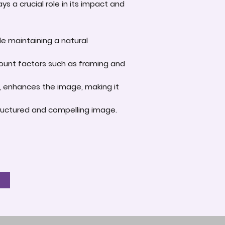
s a crucial role in its impact and
le maintaining a natural
account factors such as framing and
e, enhances the image, making it
-structured and compelling image.