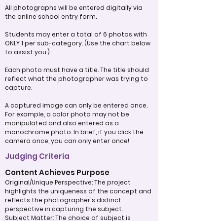
All photographs will be entered digitally via
the online school entry form.
Students may enter a total of 6 photos with
ONLY 1 per sub-category. (Use the chart below
to assist you.)
Each photo must have a title. The title should
reflect what the photographer was trying to
capture.
A captured image can only be entered once.
For example, a color photo may not be
manipulated and also entered as a
monochrome photo. In brief, if you click the
camera once, you can only enter once!
Judging Criteria
Content Achieves Purpose
Original/Unique Perspective: The project
highlights the uniqueness of the concept and
reflects the photographer's distinct
perspective in capturing the subject.
Subject Matter: The choice of subject is