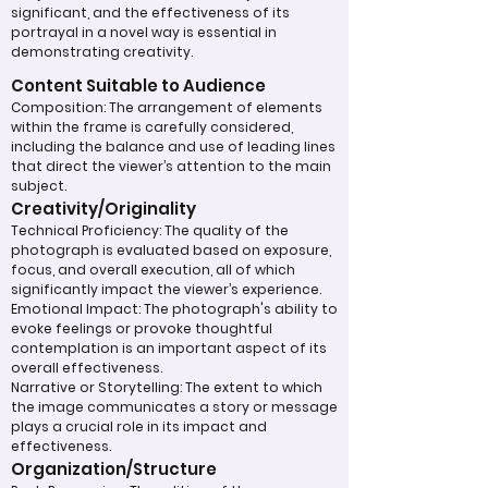
significant, and the effectiveness of its
portrayal in a novel way is essential in
demonstrating creativity.
Content Suitable to Audience
Composition: The arrangement of elements
within the frame is carefully considered,
including the balance and use of leading lines
that direct the viewer’s attention to the main
subject.
Creativity/Originality
Technical Proficiency: The quality of the
photograph is evaluated based on exposure,
focus, and overall execution, all of which
significantly impact the viewer’s experience.
Emotional Impact: The photograph's ability to
evoke feelings or provoke thoughtful
contemplation is an important aspect of its
overall effectiveness.
Narrative or Storytelling: The extent to which
the image communicates a story or message
plays a crucial role in its impact and
effectiveness.
Organization/Structure