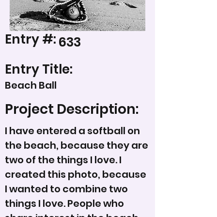
Entry #:
633
Entry Title:
Beach Ball
Project Description:
I have entered a softball on
the beach, because they are
two of the things I love. I
created this photo, because
I wanted to combine two
things I love. People who