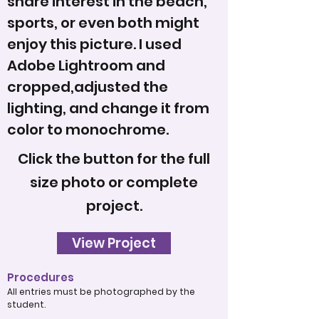
share interest in the beach,
sports, or even both might
enjoy this picture. I used
Adobe Lightroom and
cropped,adjusted the
lighting, and change it from
color to monochrome.
Click the button for the full
size photo or complete
project.
View Project
Procedures
All entries must be photographed by the
student.