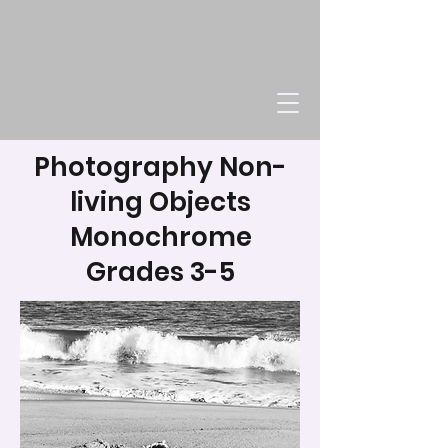
Photography Non-
living Objects
Monochrome
Grades 3-5