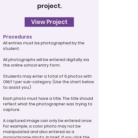
project.
View Project
Procedures
All entries must be photographed by the
student.
All photographs will be entered digitally via
the online school entry form.
Students may enter a total of 6 photos with
ONLY 1 per sub-category. (Use the chart below
to assist you.)
Each photo must have a title. The title should
reflect what the photographer was trying to
capture.
A captured image can only be entered once.
For example, a color photo may not be
manipulated and also entered as a
monochrome photo. In brief, if you click the