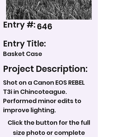
Entry #:
646
Entry Title:
Basket Case
Project Description:
Shot on a Canon EOS REBEL
T3i in Chincoteague.
Performed minor edits to
improve lighting.
Click the button for the full
size photo or complete