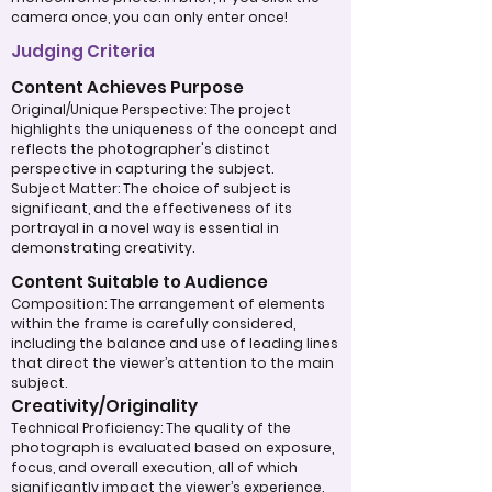
camera once, you can only enter once!
Judging Criteria
Content Achieves Purpose
Original/Unique Perspective: The project
highlights the uniqueness of the concept and
reflects the photographer's distinct
perspective in capturing the subject.
Subject Matter: The choice of subject is
significant, and the effectiveness of its
portrayal in a novel way is essential in
demonstrating creativity.
Content Suitable to Audience
Composition: The arrangement of elements
within the frame is carefully considered,
including the balance and use of leading lines
that direct the viewer’s attention to the main
subject.
Creativity/Originality
Technical Proficiency: The quality of the
photograph is evaluated based on exposure,
focus, and overall execution, all of which
significantly impact the viewer’s experience.