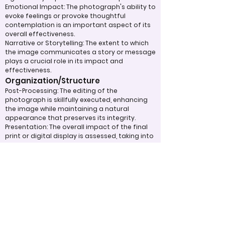
Emotional Impact: The photograph's ability to
evoke feelings or provoke thoughtful
contemplation is an important aspect of its
overall effectiveness.
Narrative or Storytelling: The extent to which
the image communicates a story or message
plays a crucial role in its impact and
effectiveness.
Organization/Structure
Post-Processing: The editing of the
photograph is skillfully executed, enhancing
the image while maintaining a natural
appearance that preserves its integrity.
Presentation: The overall impact of the final
print or digital display is assessed, taking into
account factors such as framing and clarity,
which contribute to the viewer's impression.
Use of Design Techniques: Effective
application of design principles, such as color
and texture, enhances the image, making it
more visually appealing.
Lighting: The effective use of light is critical in
enhancing the subject, contributing to a well-
structured and compelling image.