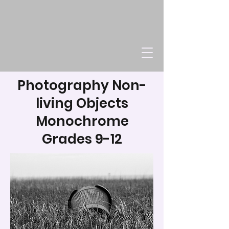
Photography Non-
living Objects
Monochrome
Grades 9-12