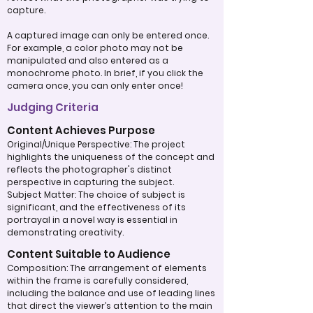
capture.
A captured image can only be entered once.
For example, a color photo may not be
manipulated and also entered as a
monochrome photo. In brief, if you click the
camera once, you can only enter once!
Judging Criteria
Content Achieves Purpose
Original/Unique Perspective: The project
highlights the uniqueness of the concept and
reflects the photographer's distinct
perspective in capturing the subject.
Subject Matter: The choice of subject is
significant, and the effectiveness of its
portrayal in a novel way is essential in
demonstrating creativity.
Content Suitable to Audience
Composition: The arrangement of elements
within the frame is carefully considered,
including the balance and use of leading lines
that direct the viewer’s attention to the main