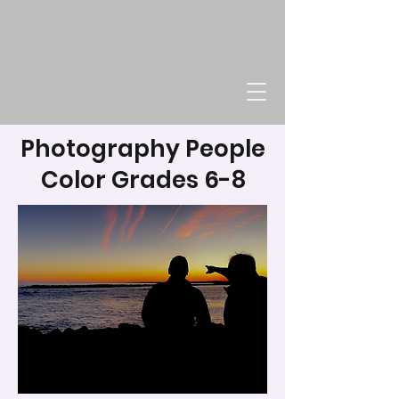
Photography People
Color Grades 6-8