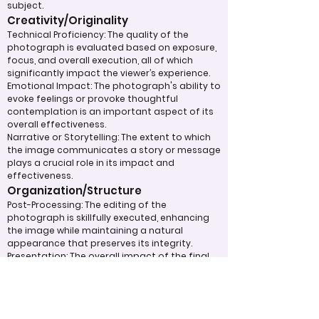
subject.
Creativity/Originality
Technical Proficiency: The quality of the
photograph is evaluated based on exposure,
focus, and overall execution, all of which
significantly impact the viewer’s experience.
Emotional Impact: The photograph's ability to
evoke feelings or provoke thoughtful
contemplation is an important aspect of its
overall effectiveness.
Narrative or Storytelling: The extent to which
the image communicates a story or message
plays a crucial role in its impact and
effectiveness.
Organization/Structure
Post-Processing: The editing of the
photograph is skillfully executed, enhancing
the image while maintaining a natural
appearance that preserves its integrity.
Presentation: The overall impact of the final
print or digital display is assessed, taking into
account factors such as framing and clarity,
which contribute to the viewer's impression.
Use of Design Techniques: Effective