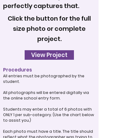
perfectly captures that.
Click the button for the full
size photo or complete
project.
View Project
Procedures
All entries must be photographed by the
student.
All photographs will be entered digitally via
the online school entry form.
Students may enter a total of 6 photos with
ONLY 1 per sub-category. (Use the chart below
to assist you.)
Each photo must have a title. The title should
reflect what the photographer was trying to