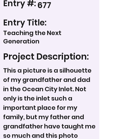
Entry #:
677
Entry Title:
Teaching the Next
Generation
Project Description:
This a picture is a silhouette
of my grandfather and dad
in the Ocean City Inlet. Not
only is the inlet such a
important place for my
family, but my father and
grandfather have taught me
so much and this photo