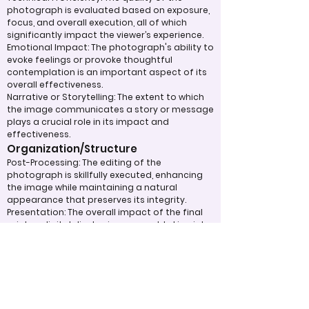
photograph is evaluated based on exposure,
focus, and overall execution, all of which
significantly impact the viewer’s experience.
Emotional Impact: The photograph's ability to
evoke feelings or provoke thoughtful
contemplation is an important aspect of its
overall effectiveness.
Narrative or Storytelling: The extent to which
the image communicates a story or message
plays a crucial role in its impact and
effectiveness.
Organization/Structure
Post-Processing: The editing of the
photograph is skillfully executed, enhancing
the image while maintaining a natural
appearance that preserves its integrity.
Presentation: The overall impact of the final
print or digital display is assessed, taking into
account factors such as framing and clarity,
which contribute to the viewer's impression.
Use of Design Techniques: Effective
application of design principles, such as color
and texture, enhances the image, making it
more visually appealing.