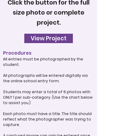
Click the button for the full
size photo or complete
project.
View Project
Procedures
All entries must be photographed by the
student.
All photographs will be entered digitally via
the online school entry form.
Students may enter a total of 6 photos with
ONLY 1 per sub-category. (Use the chart below
to assist you.)
Each photo must have a title. The title should
reflect what the photographer was trying to
capture.
A captured image can only be entered once.