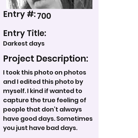
Entry #:
700
Entry Title:
Darkest days
Project Description:
I took this photo on photos
and I edited this photo by
myself. I kind if wanted to
capture the true feeling of
people that don’t always
have good days. Sometimes
you just have bad days.