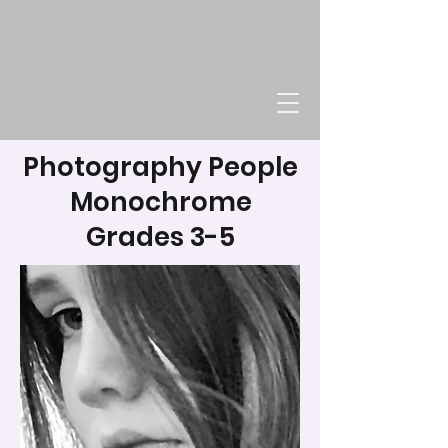
Photography People
Monochrome
Grades 3-5