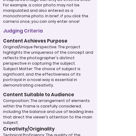
For example, a color photo may not be
manipulated and also entered as a
monochrome photo. In brief, if you click the
camera once, you can only enter once!
Judging Criteria
Content Achieves Purpose
Original/Unique Perspective: The project
highlights the uniqueness of the concept and
reflects the photographer's distinct
perspective in capturing the subject.
Subject Matter: The choice of subject is
significant, and the effectiveness of its
portrayal in a novel way is essential in
demonstrating creativity.
Content Suitable to Audience
Composition: The arrangement of elements
within the frame is carefully considered,
including the balance and use of leading lines
that direct the viewer’s attention to the main
subject.
Creativity/Originality
Technical Proficiency: The quality of the