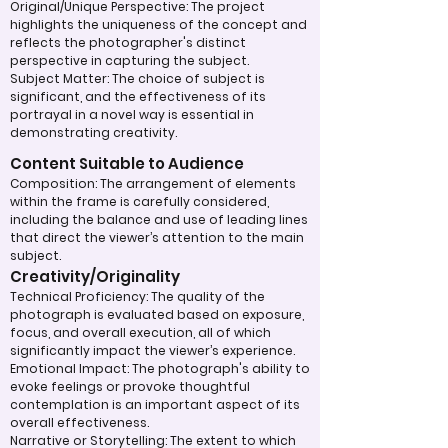
Original/Unique Perspective: The project
highlights the uniqueness of the concept and
reflects the photographer's distinct
perspective in capturing the subject.
Subject Matter: The choice of subject is
significant, and the effectiveness of its
portrayal in a novel way is essential in
demonstrating creativity.
Content Suitable to Audience
Composition: The arrangement of elements
within the frame is carefully considered,
including the balance and use of leading lines
that direct the viewer’s attention to the main
subject.
Creativity/Originality
Technical Proficiency: The quality of the
photograph is evaluated based on exposure,
focus, and overall execution, all of which
significantly impact the viewer’s experience.
Emotional Impact: The photograph's ability to
evoke feelings or provoke thoughtful
contemplation is an important aspect of its
overall effectiveness.
Narrative or Storytelling: The extent to which