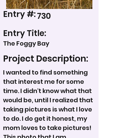
Entry #:
730
Entry Title:
The Foggy Bay
Project Description:
I wanted to find something
that interest me for some
time. I didn't know what that
would be, until I realized that
taking pictures is what I love
to do. I do get it honest, my
mom loves to take pictures!
This photo that I am