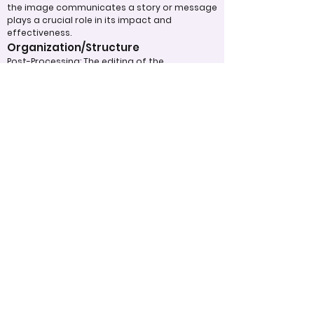
the image communicates a story or message
plays a crucial role in its impact and
effectiveness.
Organization/Structure
Post-Processing: The editing of the
photograph is skillfully executed, enhancing
the image while maintaining a natural
appearance that preserves its integrity.
Presentation: The overall impact of the final
print or digital display is assessed, taking into
account factors such as framing and clarity,
which contribute to the viewer's impression.
Use of Design Techniques: Effective
application of design principles, such as color
and texture, enhances the image, making it
more visually appealing.
Lighting: The effective use of light is critical in
enhancing the subject, contributing to a well-
structured and compelling image.
Overall Effectiveness/Presentation
Appropriate Design
Techniques/Resources