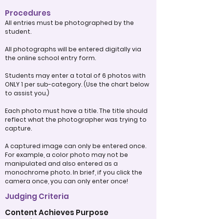
Procedures
All entries must be photographed by the
student.
All photographs will be entered digitally via
the online school entry form.
Students may enter a total of 6 photos with
ONLY 1 per sub-category. (Use the chart below
to assist you.)
Each photo must have a title. The title should
reflect what the photographer was trying to
capture.
A captured image can only be entered once.
For example, a color photo may not be
manipulated and also entered as a
monochrome photo. In brief, if you click the
camera once, you can only enter once!
Judging Criteria
Content Achieves Purpose