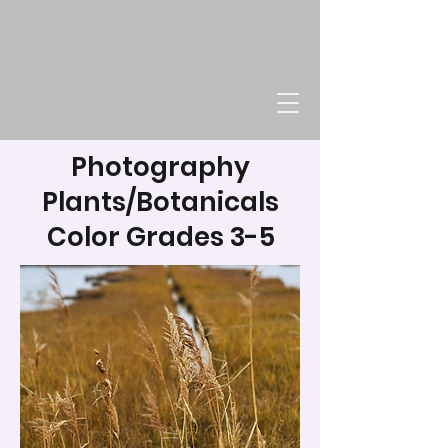
Photography
Plants/Botanicals
Color Grades 3-5