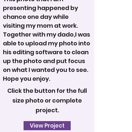
presenting happened by
chance one day while
visiting my mom at work.
Together with my dado,I was
able to upload my photo into
his editing software to clean
up the photo and put focus
on what I wanted you to see.
Hope you enjoy.
Click the button for the full
size photo or complete
project.
View Project