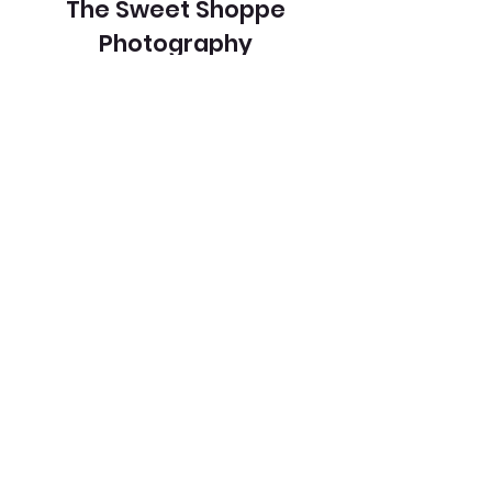
The Sweet Shoppe
Photography
Buildings/Architecture
Color
View Entry