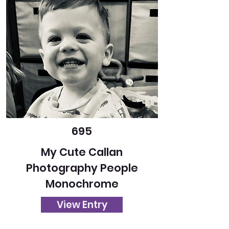
695
My Cute Callan
Photography People
Monochrome
View Entry