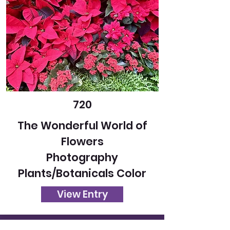
720
The Wonderful World of
Flowers
Photography
Plants/Botanicals Color
View Entry