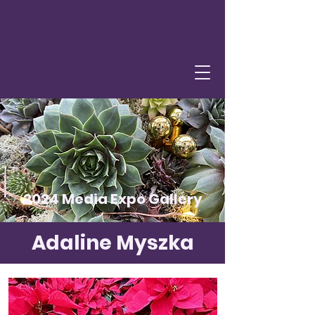
2024 Media Expo Gallery
Adaline Myszka