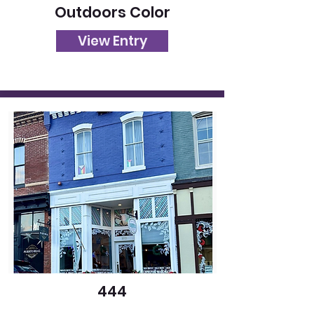
Outdoors Color
View Entry
444