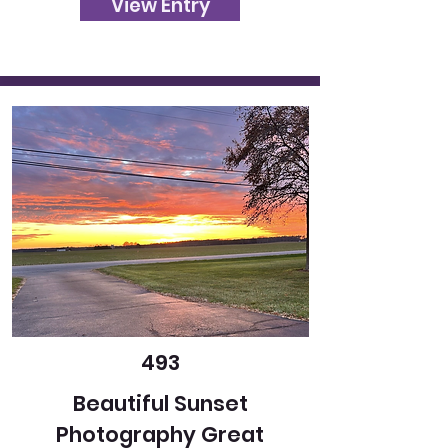
View Entry
493
Beautiful Sunset
Photography Great