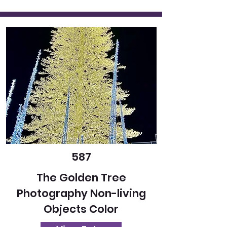
587
The Golden Tree
Photography Non-living
Objects Color