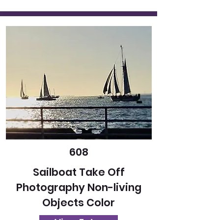
608
Sailboat Take Off
Photography Non-living
Objects Color