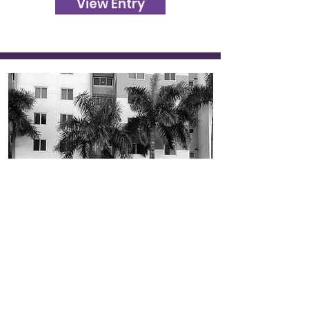
View Entry
481
In the City
Photography