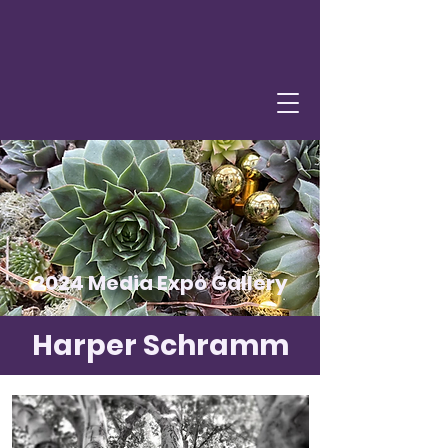
2024 Media Expo Gallery
Harper Schramm