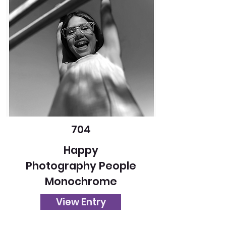
704
Happy
Photography People
Monochrome
View Entry