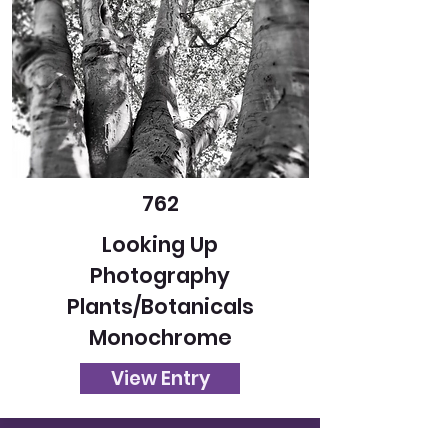
762
Looking Up
Photography
Plants/Botanicals
Monochrome
View Entry