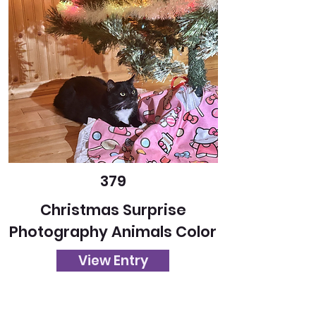
379
Christmas Surprise
Photography Animals Color
View Entry