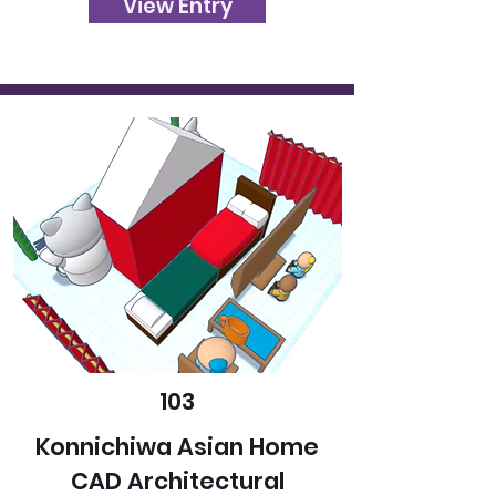
View Entry
103
Konnichiwa Asian Home
CAD Architectural