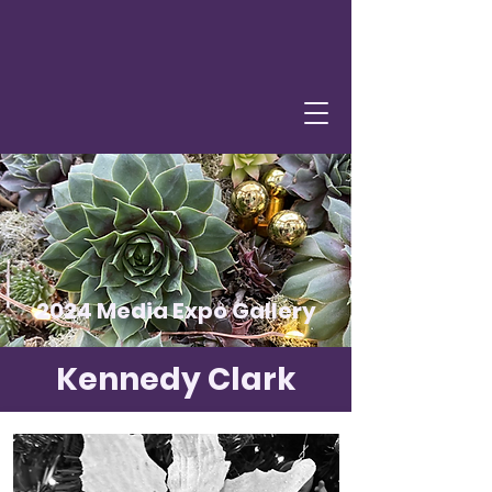
2024 Media Expo Gallery
Kennedy Clark