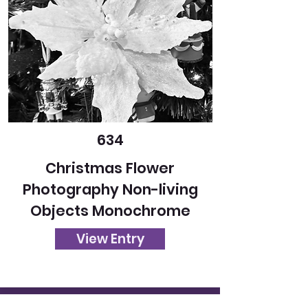
634
Christmas Flower
Photography Non-living
Objects Monochrome
View Entry