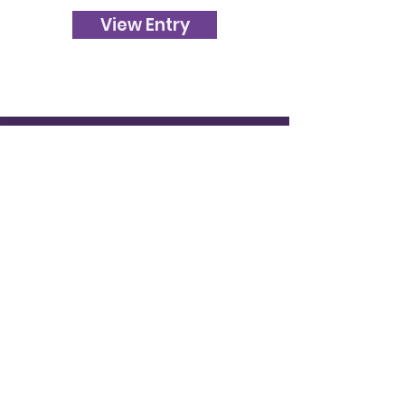
View Entry
120