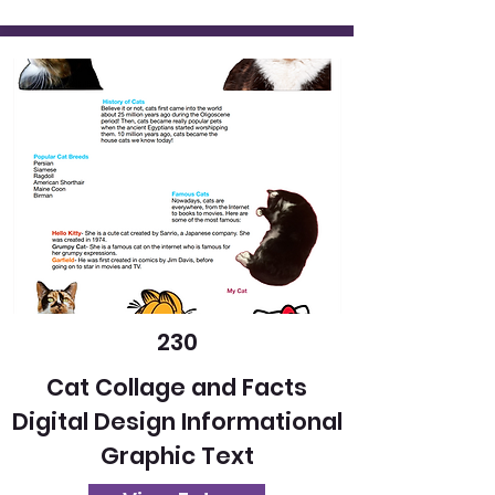
230
Cat Collage and Facts
Digital Design Informational
Graphic Text