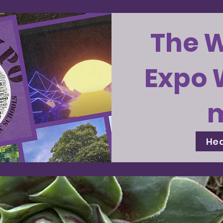
The 
Expo 
Hea