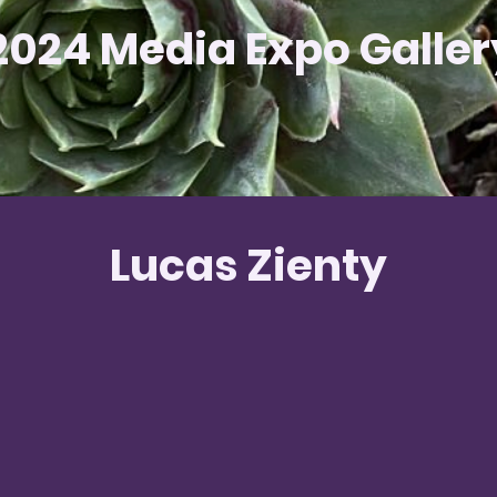
2024 Media Expo Galler
Lucas Zienty