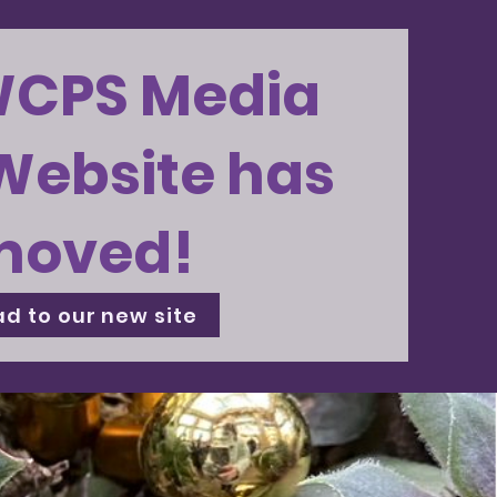
WCPS Media
Website has
moved!
d to our new site