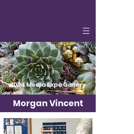
2024 Media Expo Gallery
Morgan Vincent