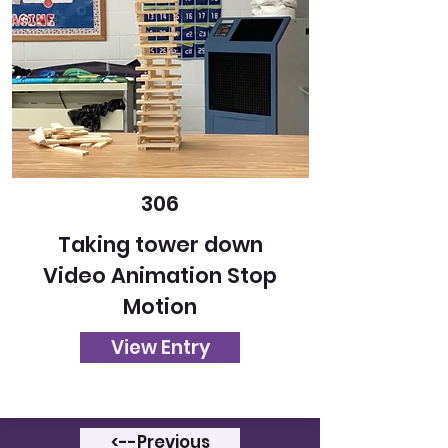
306
Taking tower down
Video Animation Stop
Motion
View Entry
<--Previous