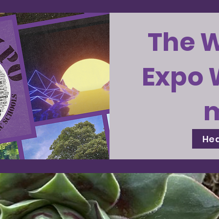
The 
Expo 
Hea