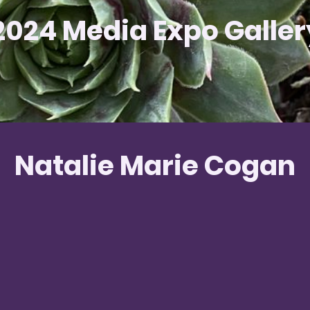
2024 Media Expo Galler
Natalie Marie Cogan