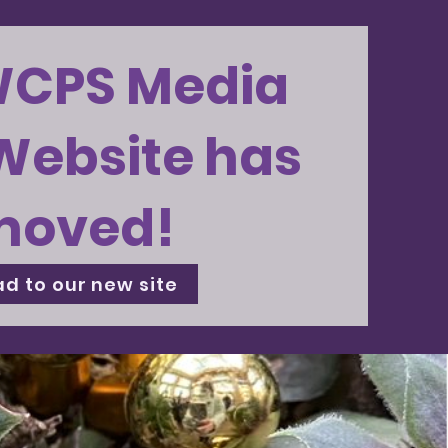
WCPS Media
Website has
moved!
d to our new site