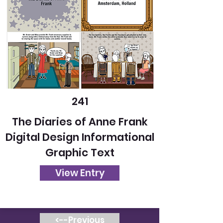
241
The Diaries of Anne Frank
Digital Design Informational
Graphic Text
View Entry
<--Previous