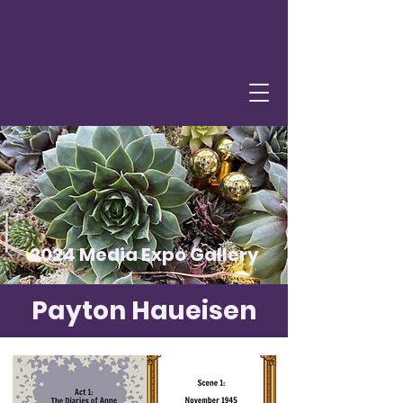
2024 Media Expo Gallery
Payton Haueisen