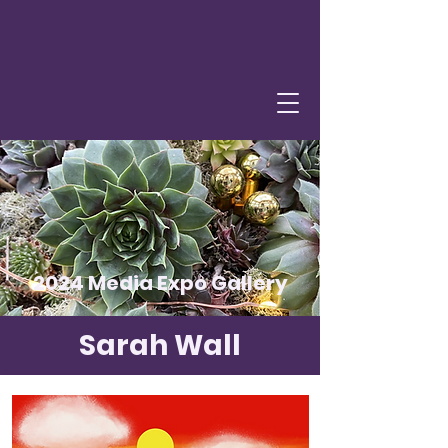
2024 Media Expo Gallery
Sarah Wall