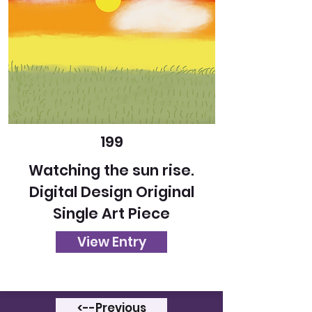
199
Watching the sun rise.
Digital Design Original
Single Art Piece
View Entry
<--Previous