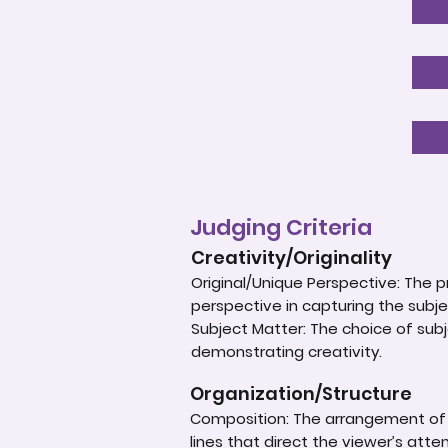
Judging Criteria
Creativity/Originality
Original/Unique Perspective: The p
perspective in capturing the subje
Subject Matter: The choice of subje
demonstrating creativity.
Organization/Structure
Composition: The arrangement of e
lines that direct the viewer’s atte