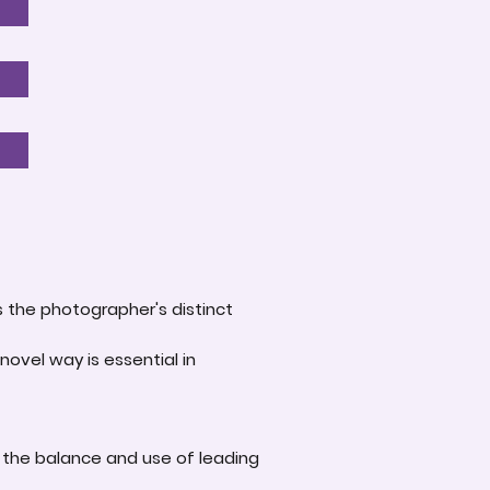
s the photographer's distinct
novel way is essential in
 the balance and use of leading