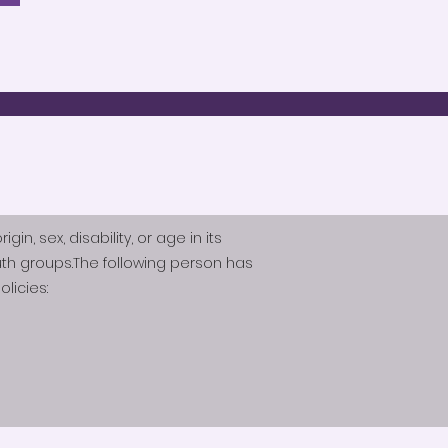
n, sex, disability, or age in its
th groups.The following person has
licies: