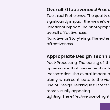
Overall Effectiveness/Pres
Technical Proficiency: The quality
significantly impact the viewer’s 
Emotional Impact: The photograph'
overall effectiveness.
Narrative or Storytelling: The ext
effectiveness.
Appropriate Design Techn
Post-Processing: The editing of th
appearance that preserves its inte
Presentation: The overall impact of
clarity, which contribute to the vi
Use of Design Techniques: Effectiv
more visually appealing.
Lighting: The effective use of ligh