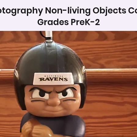
tography Non-living Objects C
Grades PreK-2