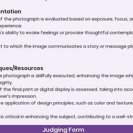
entation
 of the photograph is evaluated based on exposure, focus, an
experience.
s ability to evoke feelings or provoke thoughtful contempla
ent to which the image communicates a story or message play
iques/Resources
e photograph is skillfully executed, enhancing the image whi
grity.
 the final print or digital display is assessed, taking into 
ewer's impression.
e application of design principles, such as color and textur
t is critical in enhancing the subject, contributing to a well
Judging Form