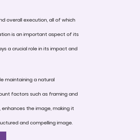
d overall execution, all of which
tion is an important aspect of its
s a crucial role in its impact and
le maintaining a natural
account factors such as framing and
e, enhances the image, making it
-structured and compelling image.