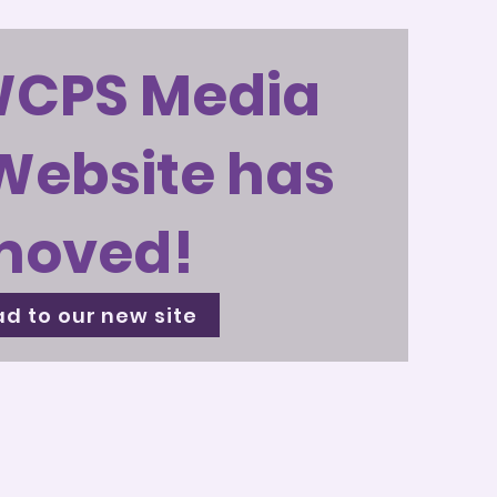
WCPS Media
Website has
moved!
d to our new site