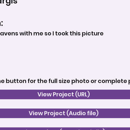
rgis
:
ens with me so I took this picture
he button for the full size photo or complete 
View Project (URL)
View Project (Audio file)