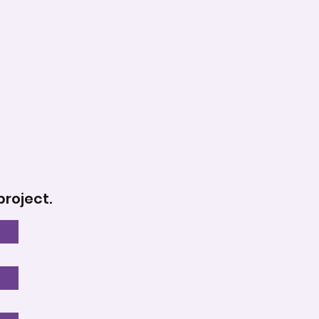
project.