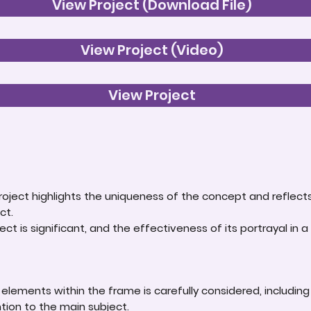
View Project (Download File)
View Project (Video)
View Project
roject highlights the uniqueness of the concept and reflect
ct.
ct is significant, and the effectiveness of its portrayal in a 
lements within the frame is carefully considered, including
ntion to the main subject.