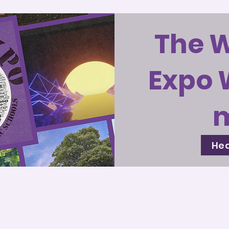
The 
Expo 
Hea