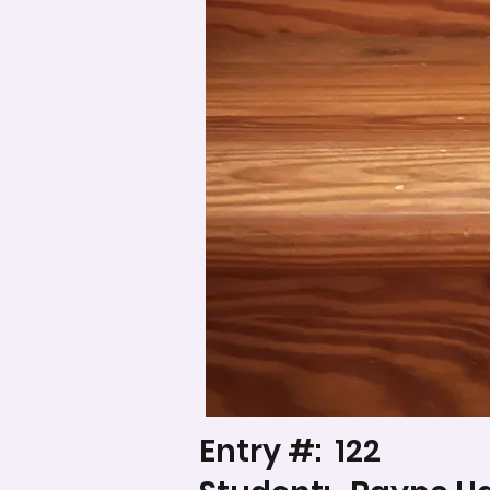
Entry #:
122