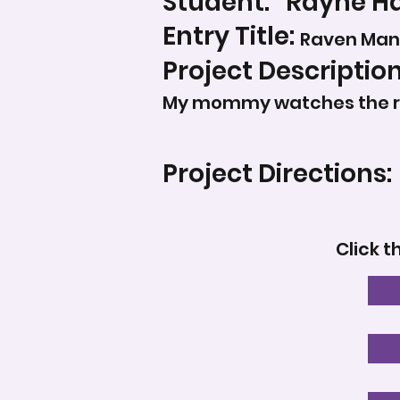
Student:
Rayne Ha
Entry Title:
Raven Man
Project Description
My mommy watches the rav
Project Directions:
Click t