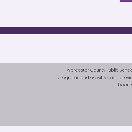
Worcester County Public Schools 
programs and activities and provi
been d