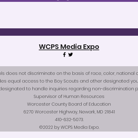
WCPS Media Expo
does not discriminate on the basis of race, color, national origi
des equal access to the Boy Scouts and other designated you
esignated to handle inquiries regarding non-discrimination po
Supervisor of Human Resources
Worcester County Board of Education
6270 Worcester Highway, Newark, MD 21841
410-632-5073.
©2022 by WCPS Media Expo.