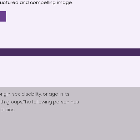
-structured and compelling image.
n, sex, disability, or age in its
th groups.The following person has
licies: