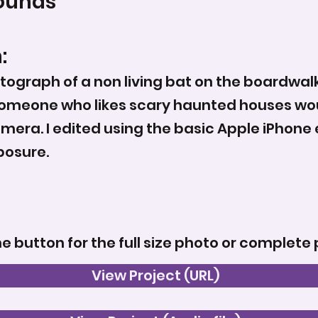
ounds
:
tograph of a non living bat on the boardwal
someone who likes scary haunted houses woul
mera. I edited using the basic Apple iPhone e
posure.
he button for the full size photo or complete 
View Project (URL)