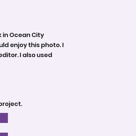
k in Ocean City
d enjoy this photo. I
ditor. I also used
project.