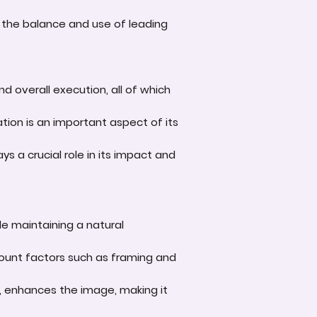
 the balance and use of leading
d overall execution, all of which
tion is an important aspect of its
s a crucial role in its impact and
le maintaining a natural
account factors such as framing and
e, enhances the image, making it