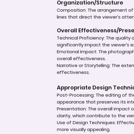
Organization/Structure
Composition: The arrangement of e
lines that direct the viewer’s atte
Overall Effectiveness/Pres
Technical Proficiency: The quality
significantly impact the viewer’s 
Emotional Impact: The photograph'
overall effectiveness.
Narrative or Storytelling: The ext
effectiveness.
Appropriate Design Techn
Post-Processing: The editing of th
appearance that preserves its inte
Presentation: The overall impact of
clarity, which contribute to the vi
Use of Design Techniques: Effectiv
more visually appealing.