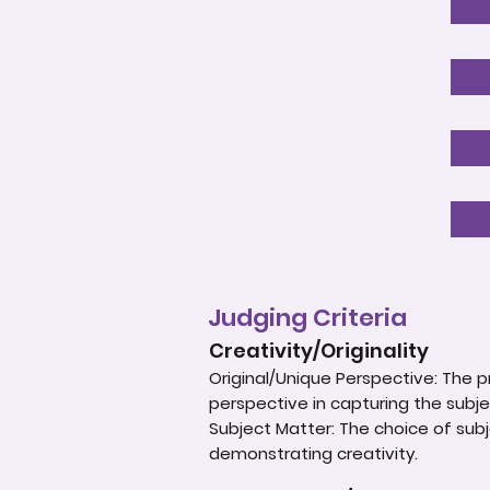
Judging Criteria
Creativity/Originality
Original/Unique Perspective: The p
perspective in capturing the subje
Subject Matter: The choice of subje
demonstrating creativity.