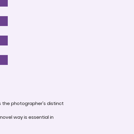
s the photographer's distinct
novel way is essential in