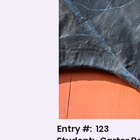
Entry #:
123