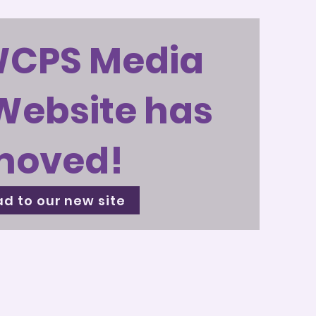
WCPS Media
Website has
moved!
d to our new site