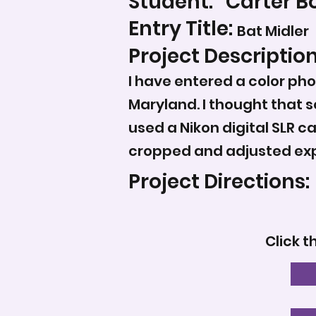
Student:
Carter B
Entry Title:
Bat Midler
Project Description
I have entered a color pho
Maryland. I thought that 
used a Nikon digital SLR ca
cropped and adjusted ex
Project Directions:
Click t