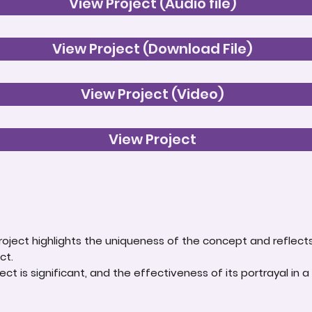
View Project (Audio file)
View Project (Download File)
View Project (Video)
View Project
roject highlights the uniqueness of the concept and reflect
ct.
ct is significant, and the effectiveness of its portrayal in a 