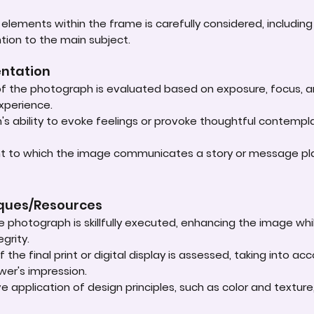
lements within the frame is carefully considered, including
ntion to the main subject.
entation
 of the photograph is evaluated based on exposure, focus, an
experience.
s ability to evoke feelings or provoke thoughtful contempla
ent to which the image communicates a story or message play
iques/Resources
e photograph is skillfully executed, enhancing the image whi
grity.
 the final print or digital display is assessed, taking into 
ewer's impression.
e application of design principles, such as color and textur