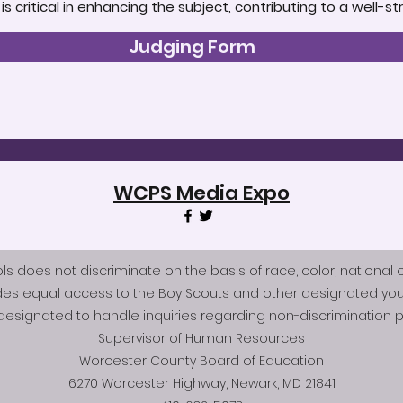
t is critical in enhancing the subject, contributing to a well
Judging Form
WCPS Media Expo
does not discriminate on the basis of race, color, national origi
des equal access to the Boy Scouts and other designated you
esignated to handle inquiries regarding non-discrimination po
Supervisor of Human Resources
Worcester County Board of Education
6270 Worcester Highway, Newark, MD 21841