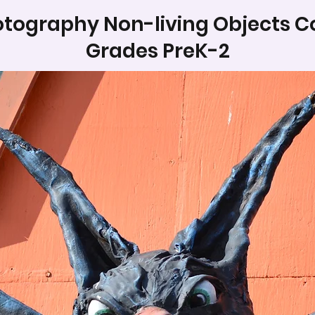
tography Non-living Objects C
Grades PreK-2