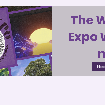
The 
Expo 
Hea