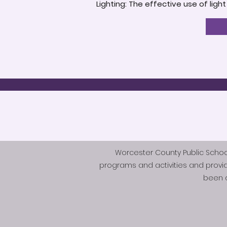
Lighting: The effective use of ligh
Worcester County Public Schools 
programs and activities and provi
been d