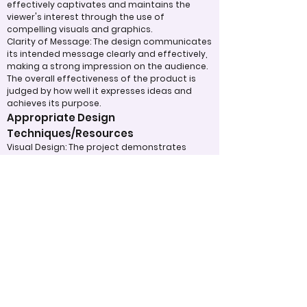
effectively captivates and maintains the
viewer's interest through the use of
compelling visuals and graphics.
Clarity of Message: The design communicates
its intended message clearly and effectively,
making a strong impression on the audience.
The overall effectiveness of the product is
judged by how well it expresses ideas and
achieves its purpose.
Appropriate Design
Techniques/Resources
Visual Design: The project demonstrates
skillful use of color, imagery, and graphic
elements to create a cohesive and visually
appealing design.
Incorporation of Graphics: Graphics are
integrated effectively to support the text
and enhance the overall understanding of
the content. Judges will also assess how the
designer has utilized technology to its fullest
potential in the development of the project.
Judging Form