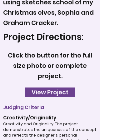
using sketches school of my
Christmas elves, Sophia and
Graham Cracker.
Project Directions:
Click the button for the full
size photo or complete
project.
View Project
Judging Criteria
Creativity/Originality
Creativity and Originality: The project
demonstrates the uniqueness of the concept
and reflects the designer's personal