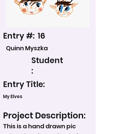
Entry #:
16
Quinn Myszka
Student
:
Entry Title:
My Elves
Project Description:
This is a hand drawn pic