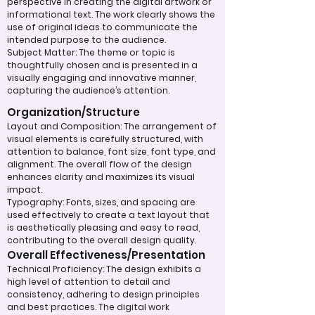
perspective in creating the digital artwork or
informational text. The work clearly shows the
use of original ideas to communicate the
intended purpose to the audience.
Subject Matter: The theme or topic is
thoughtfully chosen and is presented in a
visually engaging and innovative manner,
capturing the audience’s attention.
Organization/Structure
Layout and Composition: The arrangement of
visual elements is carefully structured, with
attention to balance, font size, font type, and
alignment. The overall flow of the design
enhances clarity and maximizes its visual
impact.
Typography: Fonts, sizes, and spacing are
used effectively to create a text layout that
is aesthetically pleasing and easy to read,
contributing to the overall design quality.
Overall Effectiveness/Presentation
Technical Proficiency: The design exhibits a
high level of attention to detail and
consistency, adhering to design principles
and best practices. The digital work