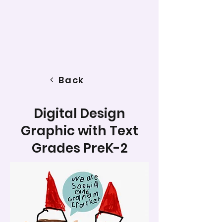
Back
Digital Design
Graphic with Text
Grades PreK-2