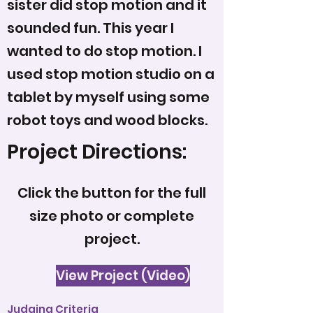
sister did stop motion and it
sounded fun. This year I
wanted to do stop motion. I
used stop motion studio on a
tablet by myself using some
robot toys and wood blocks.
Project Directions:
Click the button for the full
size photo or complete
project.
View Project (Video)
Judging Criteria