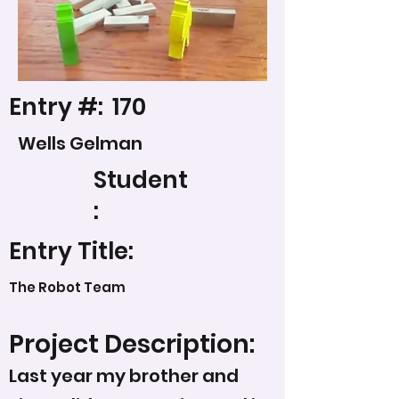
Entry #:
170
Wells Gelman
Student
:
Entry Title:
The Robot Team
Project Description:
Last year my brother and