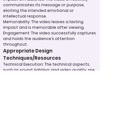
communicates its message or purpose,
eliciting the intended emotional or
intellectual response.
Memorability: The video leaves a lasting
impact and is memorable after viewing.
Engagement: The video successfully captures
and holds the audience’s attention
throughout.
Appropriate Design
Techniques/Resources
Technical Execution: The technical aspects,
such as sound, lighting, and video quality, are
handled skillfully.
Use of Visual and Audio Elements: Music,
visuals, special effects, or graphics are used
effectively to enhance the message.
Efficient Use of Resources: The team made
efficient use of available tools, technology,
and time to produce a polished final product.
Judging Form