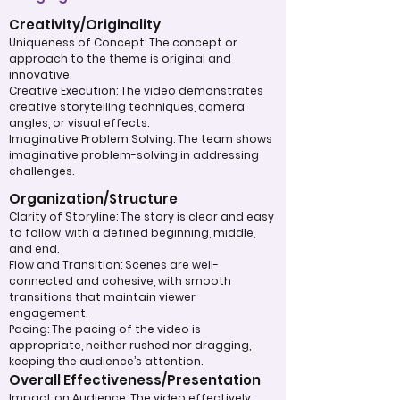
Creativity/Originality
Uniqueness of Concept: The concept or
approach to the theme is original and
innovative.
Creative Execution: The video demonstrates
creative storytelling techniques, camera
angles, or visual effects.
Imaginative Problem Solving: The team shows
imaginative problem-solving in addressing
challenges.
Organization/Structure
Clarity of Storyline: The story is clear and easy
to follow, with a defined beginning, middle,
and end.
Flow and Transition: Scenes are well-
connected and cohesive, with smooth
transitions that maintain viewer
engagement.
Pacing: The pacing of the video is
appropriate, neither rushed nor dragging,
keeping the audience’s attention.
Overall Effectiveness/Presentation
Impact on Audience: The video effectively