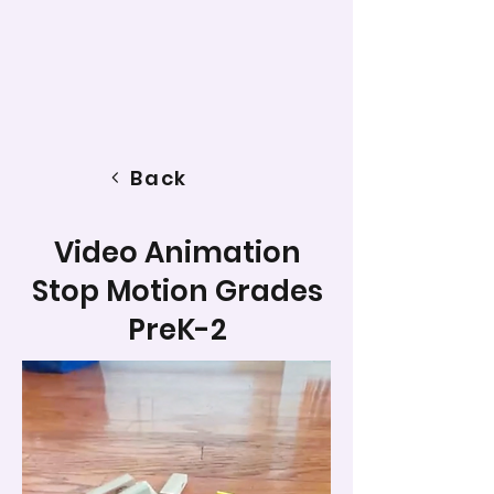
Back
Video Animation
Stop Motion Grades
PreK-2