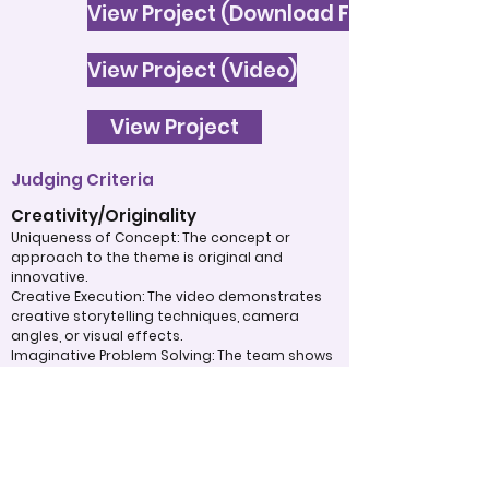
View Project (Download File)
View Project (Video)
View Project
Judging Criteria
Creativity/Originality
Uniqueness of Concept: The concept or
approach to the theme is original and
innovative.
Creative Execution: The video demonstrates
creative storytelling techniques, camera
angles, or visual effects.
Imaginative Problem Solving: The team shows
imaginative problem-solving in addressing
challenges.
Organization/Structure
Clarity of Storyline: The story is clear and easy
to follow, with a defined beginning, middle,