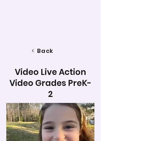
Back
Video Live Action
Video Grades PreK-
2