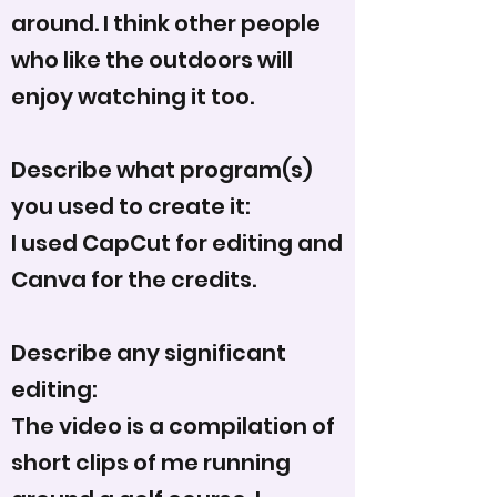
around. I think other people
who like the outdoors will
enjoy watching it too.
Describe what program(s)
you used to create it:
I used CapCut for editing and
Canva for the credits.
Describe any significant
editing:
The video is a compilation of
short clips of me running