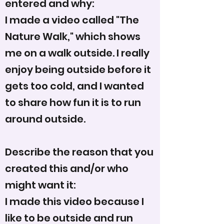
entered and why:
I made a video called "The
Nature Walk," which shows
me on a walk outside. I really
enjoy being outside before it
gets too cold, and I wanted
to share how fun it is to run
around outside.
Describe the reason that you
created this and/or who
might want it:
I made this video because I
like to be outside and run