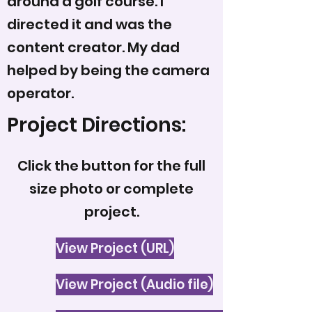
around a golf course. I
directed it and was the
content creator. My dad
helped by being the camera
operator.
Project Directions:
Click the button for the full
size photo or complete
project.
View Project (URL)
View Project (Audio file)