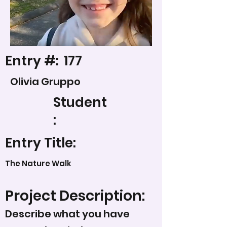
Entry #:
177
Olivia Gruppo
Student
:
Entry Title:
The Nature Walk
Project Description:
Describe what you have