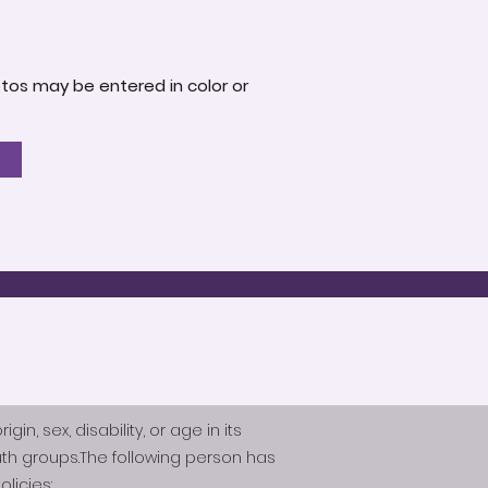
otos may be entered in color or
n, sex, disability, or age in its
th groups.The following person has
licies: