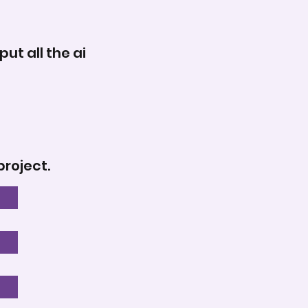
ut all the ai
project.