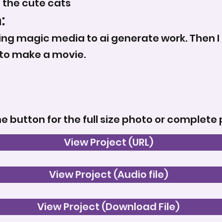
f the cute cats
:
ing magic media to ai generate work. Then I p
to make a movie.
he button for the full size photo or complete 
View Project (URL)
View Project (Audio file)
View Project (Download File)