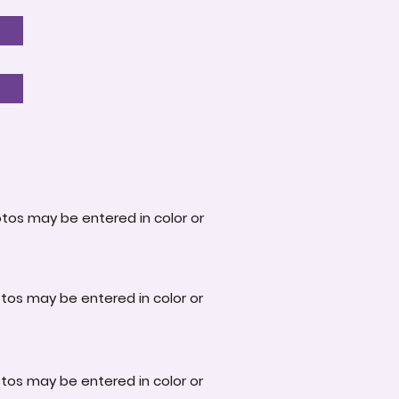
otos may be entered in color or
otos may be entered in color or
otos may be entered in color or