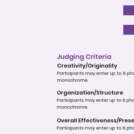
Judging Criteria
Creativity/Originality
Participants may enter up to 6 pho
monochrome.
Organization/Structure
Participants may enter up to 6 pho
monochrome.
Overall Effectiveness/Pres
Participants may enter up to 6 pho