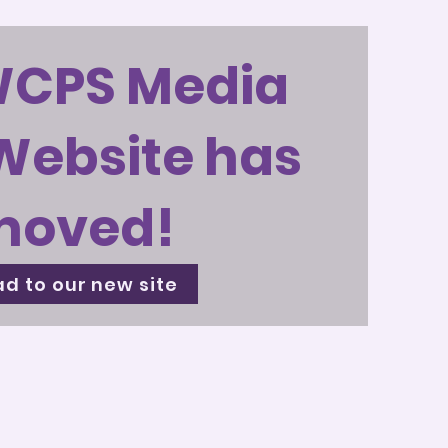
WCPS Media
Website has
moved!
d to our new site