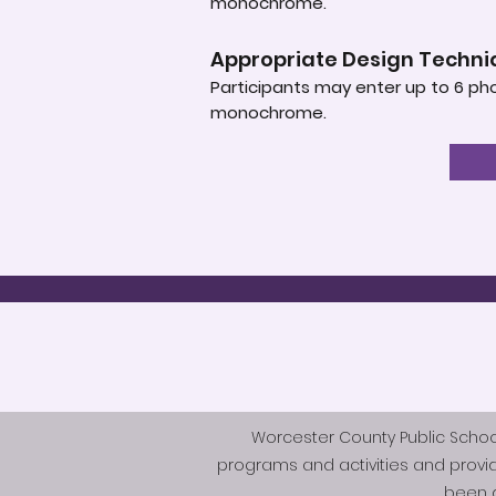
monochrome.
Appropriate Design Techn
Participants may enter up to 6 pho
monochrome.
Worcester County Public Schools 
programs and activities and provi
been d