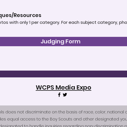
iques/Resources
tos with only 1 per category. For each subject category, ph
Judging Form
WCPS Media Expo
does not discriminate on the basis of race, color, national origi
des equal access to the Boy Scouts and other designated you
esignated to handle inquiries regarding non-discrimination po