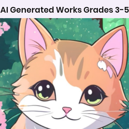
AI Generated Works Grades 3-5