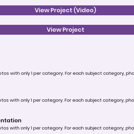
View Project (Video)
View Project
tos with only 1 per category. For each subject category, ph
tos with only 1 per category. For each subject category, ph
entation
tos with only 1 per category. For each subject category, ph