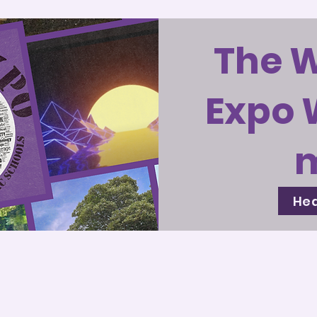
The 
Expo 
Hea