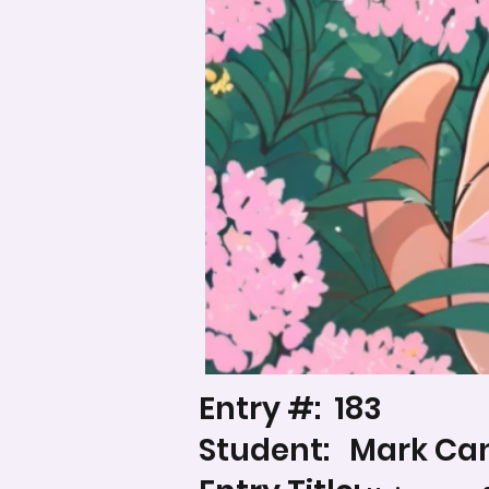
Entry #:
183
Student:
Mark Ca