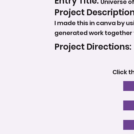
Entry Title:
Universe o
Project Description
I made this in canva by us
generated work together 
Project Directions:
Click t