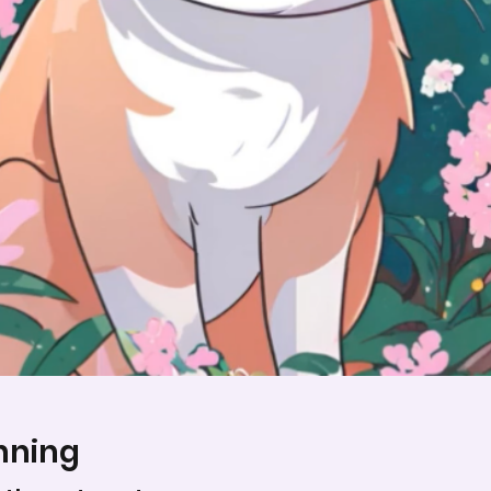
nning