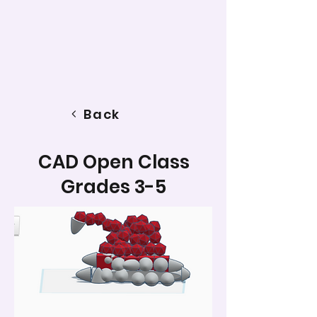
Back
CAD Open Class
Grades 3-5