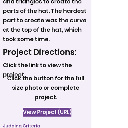
and triangles to create the
parts of the hat. The hardest
part to create was the curve
at the top of the hat, which
took some time.
Project Directions:
Click the link to view the
project.
Click the button for the full
size photo or complete
project.
View Project (URL)
Judging Criteria