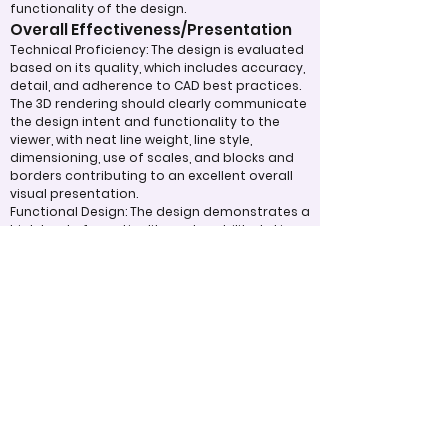
functionality of the design.
Overall Effectiveness/Presentation
Technical Proficiency: The design is evaluated
based on its quality, which includes accuracy,
detail, and adherence to CAD best practices.
The 3D rendering should clearly communicate
the design intent and functionality to the
viewer, with neat line weight, line style,
dimensioning, use of scales, and blocks and
borders contributing to an excellent overall
visual presentation.
Functional Design: The design demonstrates a
high level of practicality and usability, taking
into account the intended purpose of the
project and how well it fulfills that purpose.
Appropriate Design
Techniques/Resources
Use of CAD Software: The entrant displays
proficiency in using software such as
TinkerCAD, AutoCAD, or similar programs to
create detailed and accurate 3D models and
technical drawings. The quality of the final 3D
rendering, including realism, lighting, and
material textures, enhances the visual appeal