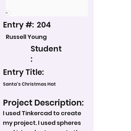
Entry #:
204
Russell Young
Student
:
Entry Title:
Santa's Christmas Hat
Project Description:
I used Tinkercad to create
my project. I used spheres