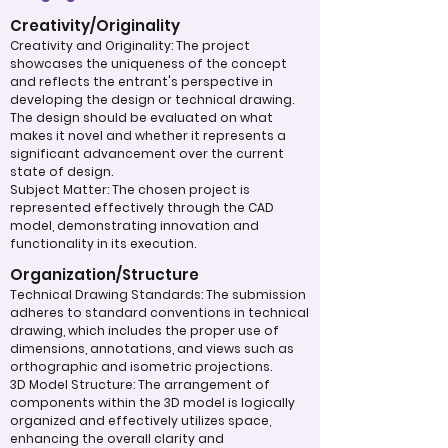
Creativity/Originality
Creativity and Originality: The project
showcases the uniqueness of the concept
and reflects the entrant's perspective in
developing the design or technical drawing.
The design should be evaluated on what
makes it novel and whether it represents a
significant advancement over the current
state of design.
Subject Matter: The chosen project is
represented effectively through the CAD
model, demonstrating innovation and
functionality in its execution.
Organization/Structure
Technical Drawing Standards: The submission
adheres to standard conventions in technical
drawing, which includes the proper use of
dimensions, annotations, and views such as
orthographic and isometric projections.
3D Model Structure: The arrangement of
components within the 3D model is logically
organized and effectively utilizes space,
enhancing the overall clarity and