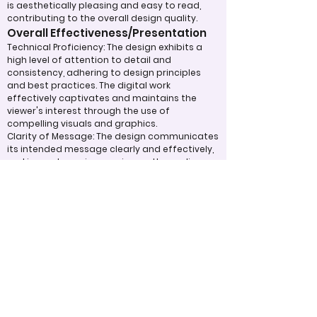
is aesthetically pleasing and easy to read,
contributing to the overall design quality.
Overall Effectiveness/Presentation
Technical Proficiency: The design exhibits a
high level of attention to detail and
consistency, adhering to design principles
and best practices. The digital work
effectively captivates and maintains the
viewer's interest through the use of
compelling visuals and graphics.
Clarity of Message: The design communicates
its intended message clearly and effectively,
making a strong impression on the audience.
The overall effectiveness of the product is
judged by how well it expresses ideas and
achieves its purpose.
Appropriate Design
Techniques/Resources
Visual Design: The project demonstrates
skillful use of color, imagery, and graphic
elements to create a cohesive and visually
appealing design.
Incorporation of Graphics: Graphics are
integrated effectively to support the text