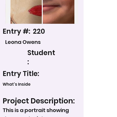
Entry #:
220
Leona Owens
Student
:
Entry Title:
What's Inside
Project Description:
This is a portrait showing