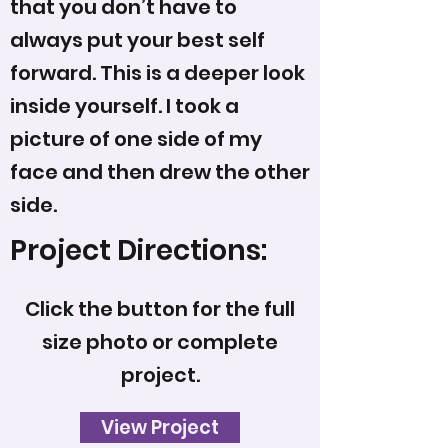
that you don’t have to
always put your best self
forward. This is a deeper look
inside yourself. I took a
picture of one side of my
face and then drew the other
side.
Project Directions:
Click the button for the full
size photo or complete
project.
View Project