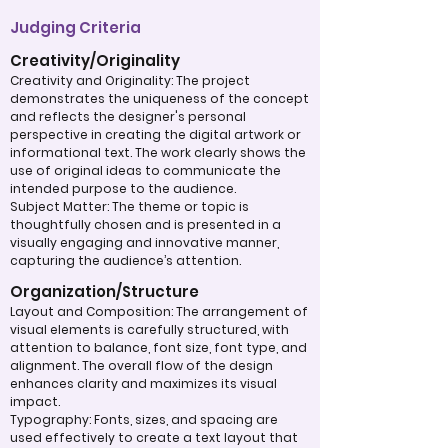
Judging Criteria
Creativity/Originality
Creativity and Originality: The project
demonstrates the uniqueness of the concept
and reflects the designer's personal
perspective in creating the digital artwork or
informational text. The work clearly shows the
use of original ideas to communicate the
intended purpose to the audience.
Subject Matter: The theme or topic is
thoughtfully chosen and is presented in a
visually engaging and innovative manner,
capturing the audience’s attention.
Organization/Structure
Layout and Composition: The arrangement of
visual elements is carefully structured, with
attention to balance, font size, font type, and
alignment. The overall flow of the design
enhances clarity and maximizes its visual
impact.
Typography: Fonts, sizes, and spacing are
used effectively to create a text layout that