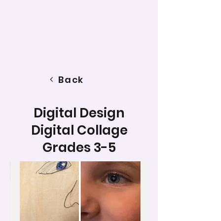
Back
Digital Design
Digital Collage
Grades 3-5