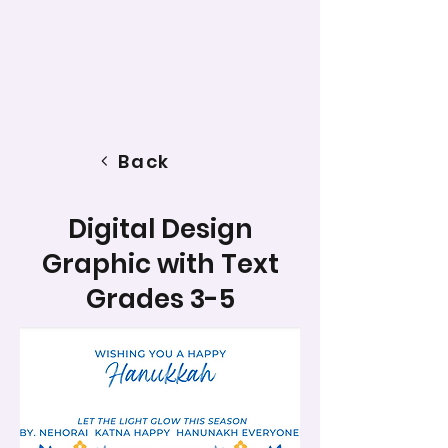
Back
Digital Design
Graphic with Text
Grades 3-5