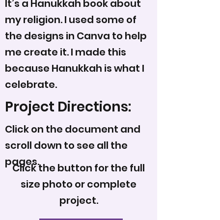
It’s a Hanukkah book about
my religion. I used some of
the designs in Canva to help
me create it. I made this
because Hanukkah is what I
celebrate.
Project Directions:
Click on the document and
scroll down to see all the
pages.
Click the button for the full
size photo or complete
project.