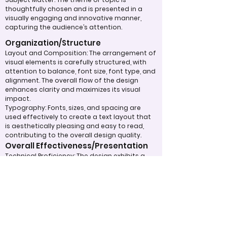
thoughtfully chosen and is presented in a
visually engaging and innovative manner,
capturing the audience’s attention.
Organization/Structure
Layout and Composition: The arrangement of
visual elements is carefully structured, with
attention to balance, font size, font type, and
alignment. The overall flow of the design
enhances clarity and maximizes its visual
impact.
Typography: Fonts, sizes, and spacing are
used effectively to create a text layout that
is aesthetically pleasing and easy to read,
contributing to the overall design quality.
Overall Effectiveness/Presentation
Technical Proficiency: The design exhibits a
high level of attention to detail and
consistency, adhering to design principles
and best practices. The digital work
effectively captivates and maintains the
viewer's interest through the use of
compelling visuals and graphics.
Clarity of Message: The design communicates