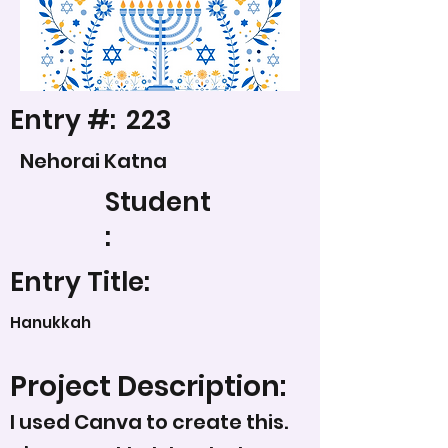
Entry #:
223
Nehorai Katna
Student
:
Entry Title:
Hanukkah
Project Description:
I used Canva to create this.