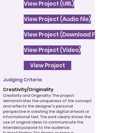
View Project (URL)
View Project (Audio file)
View Project (Download File)
View Project (Video)
View Project
Judging Criteria
Creativity/Originality
Creativity and Originality: The project
demonstrates the uniqueness of the concept
and reflects the designer's personal
perspective in creating the digital artwork or
informational text. The work clearly shows the
use of original ideas to communicate the
intended purpose to the audience.
Subject Matter: The theme or topic is