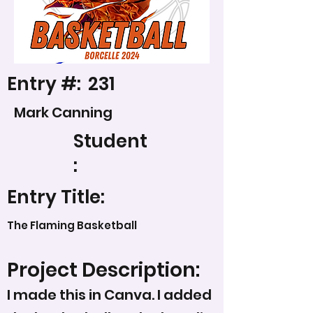
Entry #:
231
Mark Canning
Student
:
Entry Title:
The Flaming Basketball
Project Description:
I made this in Canva. I added