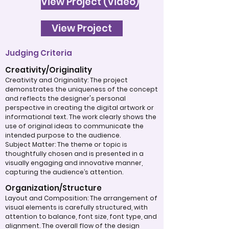
View Project (Video)
View Project
Judging Criteria
Creativity/Originality
Creativity and Originality: The project
demonstrates the uniqueness of the concept
and reflects the designer's personal
perspective in creating the digital artwork or
informational text. The work clearly shows the
use of original ideas to communicate the
intended purpose to the audience.
Subject Matter: The theme or topic is
thoughtfully chosen and is presented in a
visually engaging and innovative manner,
capturing the audience’s attention.
Organization/Structure
Layout and Composition: The arrangement of
visual elements is carefully structured, with
attention to balance, font size, font type, and
alignment. The overall flow of the design