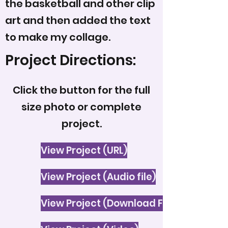
the basketball and other clip
art and then added the text
to make my collage.
Project Directions:
Click the button for the full
size photo or complete
project.
View Project (URL)
View Project (Audio file)
View Project (Download File)