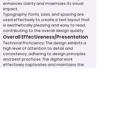
enhances clarity and maximizes its visual
impact.
Typography: Fonts, sizes, and spacing are
used effectively to create a text layout that
is aesthetically pleasing and easy to read,
contributing to the overall design quality.
Overall Effectiveness/Presentation
Technical Proficiency: The design exhibits a
high level of attention to detail and
consistency, adhering to design principles
and best practices. The digital work
effectively captivates and maintains the
viewer's interest through the use of
compelling visuals and graphics.
Clarity of Message: The design communicates
its intended message clearly and effectively,
making a strong impression on the audience.
The overall effectiveness of the product is
judged by how well it expresses ideas and
achieves its purpose.
Appropriate Design
Techniques/Resources
Visual Design: The project demonstrates
skillful use of color, imagery, and graphic