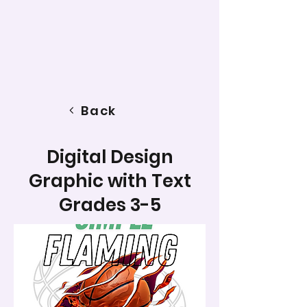
Back
Digital Design
Graphic with Text
Grades 3-5