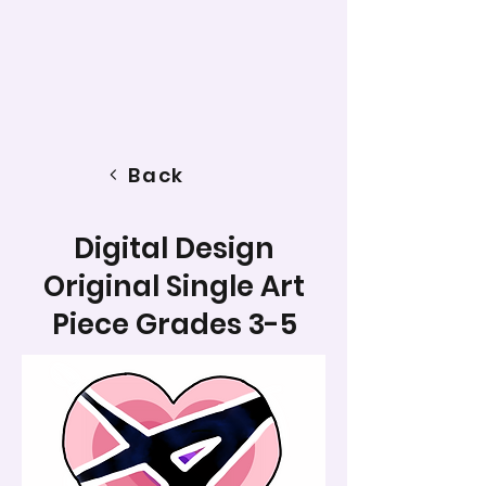
Back
Digital Design
Original Single Art
Piece Grades 3-5