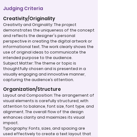
Judging Criteria
Creativity/Originality
Creativity and Originality: The project
demonstrates the uniqueness of the concept
and reflects the designer's personal
perspective in creating the digital artwork or
informational text. The work clearly shows the
use of original ideas to communicate the
intended purpose to the audience.
Subject Matter: The theme or topic is
thoughtfully chosen and is presented in a
visually engaging and innovative manner,
capturing the audience’s attention.
Organization/Structure
Layout and Composition: The arrangement of
visual elements is carefully structured, with
attention to balance, font size, font type, and
alignment. The overall flow of the design
enhances clarity and maximizes its visual
impact.
Typography: Fonts, sizes, and spacing are
used effectively to create a text layout that