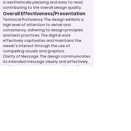
is aesthetically pleasing and easy to read,
contributing to the overall design quality.
Overall Effectiveness/Presentation
Technical Proficiency: The design exhibits a
high level of attention to detail and
consistency, adhering to design principles
and best practices. The digital work
effectively captivates and maintains the
viewer's interest through the use of
compelling visuals and graphics.
Clarity of Message: The design communicates
its intended message clearly and effectively,
making a strong impression on the audience.
The overall effectiveness of the product is
judged by how well it expresses ideas and
achieves its purpose.
Appropriate Design
Techniques/Resources
Visual Design: The project demonstrates
skillful use of color, imagery, and graphic
elements to create a cohesive and visually
appealing design.
Incorporation of Graphics: Graphics are
integrated effectively to support the text