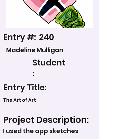
Entry #:
240
Madeline Mulligan
Student
:
Entry Title:
The Art of Art
Project Description:
I used the app sketches