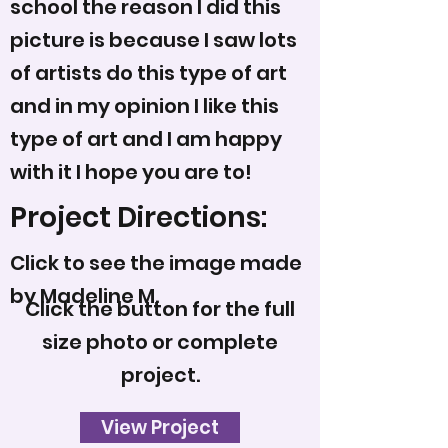
school the reason I did this
picture is because I saw lots
of artists do this type of art
and in my opinion I like this
type of art and I am happy
with it I hope you are to!
Project Directions:
Click to see the image made
by Madeline M.
Click the button for the full
size photo or complete
project.
View Project