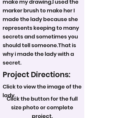
make my drawing.I used the
marker brush to make her I
made the lady because she
represents keeping to many
secrets and sometimes you
should tell someone.That is
why i made the lady with a
secret.
Project Directions:
Click to view the image of the
lady.
Click the button for the full
size photo or complete
project.