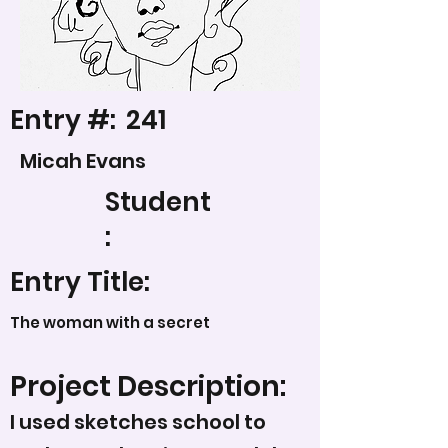
Entry #:
241
Micah Evans
Student
:
Entry Title:
The woman with a secret
Project Description:
I used sketches school to