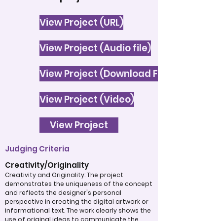
View Project (URL)
View Project (Audio file)
View Project (Download File)
View Project (Video)
View Project
Judging Criteria
Creativity/Originality
Creativity and Originality: The project
demonstrates the uniqueness of the concept
and reflects the designer's personal
perspective in creating the digital artwork or
informational text. The work clearly shows the
use of original ideas to communicate the