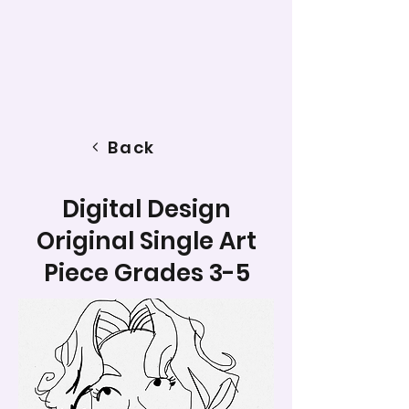
Back
Digital Design
Original Single Art
Piece Grades 3-5