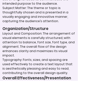
intended purpose to the audience.
Subject Matter: The theme or topic is
thoughtfully chosen and is presented in a
visually engaging and innovative manner,
capturing the audience’s attention.
Organization/Structure
Layout and Composition: The arrangement of
visual elements is carefully structured, with
attention to balance, font size, font type, and
alignment. The overall flow of the design
enhances clarity and maximizes its visual
impact.
Typography: Fonts, sizes, and spacing are
used effectively to create a text layout that
is aesthetically pleasing and easy to read,
contributing to the overall design quality.
Overall Effectiveness/Presentation
Technical Proficiency: The design exhibits a
high level of attention to detail and
consistency, adhering to design principles
and best practices. The digital work
effectively captivates and maintains the
viewer's interest through the use of