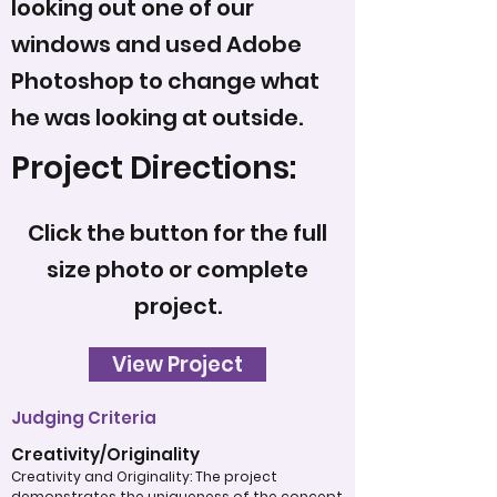
looking out one of our
windows and used Adobe
Photoshop to change what
he was looking at outside.
Project Directions:
Click the button for the full
size photo or complete
project.
View Project
Judging Criteria
Creativity/Originality
Creativity and Originality: The project
demonstrates the uniqueness of the concept