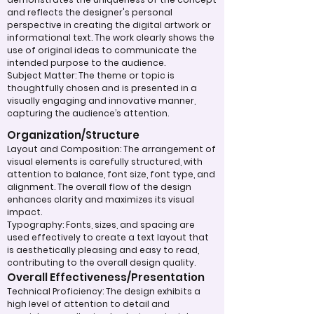
and reflects the designer's personal
perspective in creating the digital artwork or
informational text. The work clearly shows the
use of original ideas to communicate the
intended purpose to the audience.
Subject Matter: The theme or topic is
thoughtfully chosen and is presented in a
visually engaging and innovative manner,
capturing the audience’s attention.
Organization/Structure
Layout and Composition: The arrangement of
visual elements is carefully structured, with
attention to balance, font size, font type, and
alignment. The overall flow of the design
enhances clarity and maximizes its visual
impact.
Typography: Fonts, sizes, and spacing are
used effectively to create a text layout that
is aesthetically pleasing and easy to read,
contributing to the overall design quality.
Overall Effectiveness/Presentation
Technical Proficiency: The design exhibits a
high level of attention to detail and