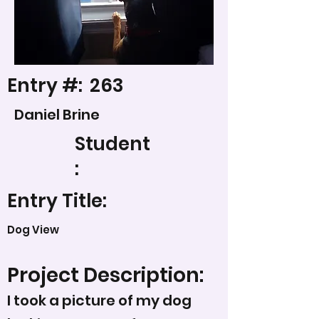
Entry #:
263
Daniel Brine
Student
:
Entry Title:
Dog View
Project Description:
I took a picture of my dog