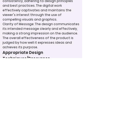
consistency, adhering to design principles
and best practices. The digital work
effectively captivates and maintains the
viewer's interest through the use of
compelling visuals and graphics.
Clarity of Message: The design communicates
its intended message clearly and effectively,
making a strong impression on the audience.
The overall effectiveness of the product is
judged by how well it expresses ideas and
achieves its purpose.
Appropriate Design
Techniques/Resources
Visual Design: The project demonstrates
skillful use of color, imagery, and graphic
elements to create a cohesive and visually
appealing design.
Incorporation of Graphics: Graphics are
integrated effectively to support the text
and enhance the overall understanding of
the content. Judges will also assess how the
designer has utilized technology to its fullest
potential in the development of the project.
Judging Form