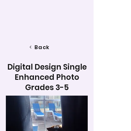
Back
Digital Design Single
Enhanced Photo
Grades 3-5