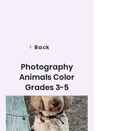
Back
Photography
Animals Color
Grades 3-5