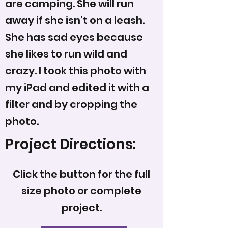
are camping. She will run
away if she isn’t on a leash.
She has sad eyes because
she likes to run wild and
crazy. I took this photo with
my iPad and edited it with a
filter and by cropping the
photo.
Project Directions:
Click the button for the full
size photo or complete
project.