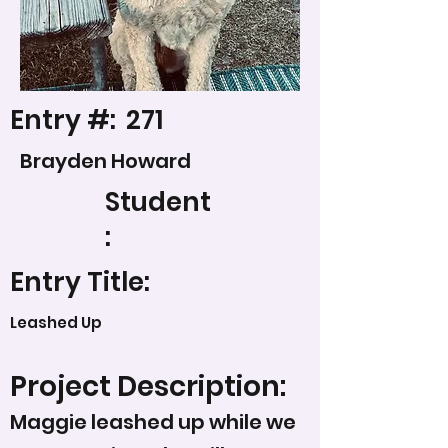
Entry #:
271
Brayden Howard
Student
:
Entry Title:
Leashed Up
Project Description:
Maggie leashed up while we