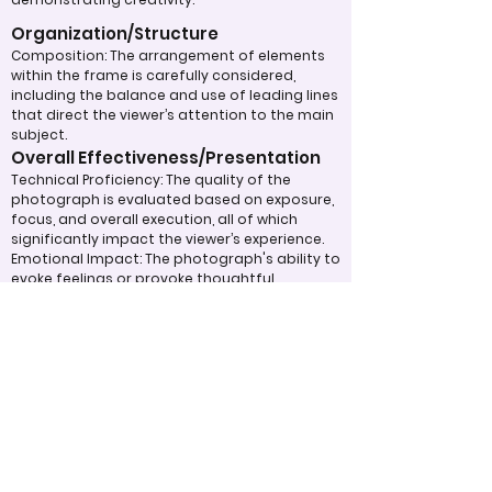
Organization/Structure
Composition: The arrangement of elements
within the frame is carefully considered,
including the balance and use of leading lines
that direct the viewer’s attention to the main
subject.
Overall Effectiveness/Presentation
Technical Proficiency: The quality of the
photograph is evaluated based on exposure,
focus, and overall execution, all of which
significantly impact the viewer’s experience.
Emotional Impact: The photograph's ability to
evoke feelings or provoke thoughtful
contemplation is an important aspect of its
overall effectiveness.
Narrative or Storytelling: The extent to which
the image communicates a story or message
plays a crucial role in its impact and
effectiveness.
Appropriate Design
Techniques/Resources
Post-Processing: The editing of the
photograph is skillfully executed, enhancing