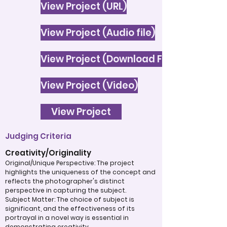
View Project (URL)
View Project (Audio file)
View Project (Download File)
View Project (Video)
View Project
Judging Criteria
Creativity/Originality
Original/Unique Perspective: The project
highlights the uniqueness of the concept and
reflects the photographer's distinct
perspective in capturing the subject.
Subject Matter: The choice of subject is
significant, and the effectiveness of its
portrayal in a novel way is essential in
demonstrating creativity.