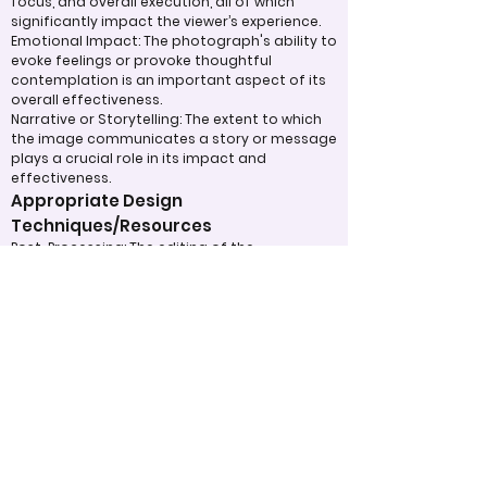
focus, and overall execution, all of which
significantly impact the viewer’s experience.
Emotional Impact: The photograph's ability to
evoke feelings or provoke thoughtful
contemplation is an important aspect of its
overall effectiveness.
Narrative or Storytelling: The extent to which
the image communicates a story or message
plays a crucial role in its impact and
effectiveness.
Appropriate Design
Techniques/Resources
Post-Processing: The editing of the
photograph is skillfully executed, enhancing
the image while maintaining a natural
appearance that preserves its integrity.
Presentation: The overall impact of the final
print or digital display is assessed, taking into
account factors such as framing and clarity,
which contribute to the viewer's impression.
Use of Design Techniques: Effective
application of design principles, such as color
and texture, enhances the image, making it
more visually appealing.
Lighting: The effective use of light is critical in