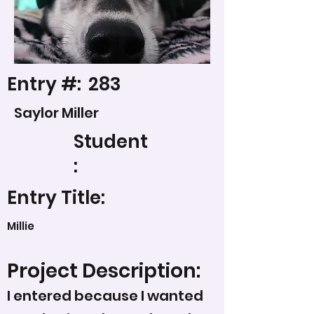
Entry #:
283
Saylor Miller
Student
:
Entry Title:
Millie
Project Description:
I entered because I wanted