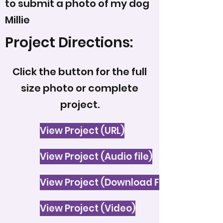
to submit a photo of my dog
Millie
Project Directions:
Click the button for the full
size photo or complete
project.
View Project (URL)
View Project (Audio file)
View Project (Download File)
View Project (Video)