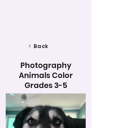
Back
Photography
Animals Color
Grades 3-5