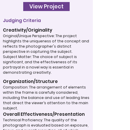
View Project
Judging Criteria
Creativity/Originality
Original/Unique Perspective: The project
highlights the uniqueness of the concept and
reflects the photographer's distinct
perspective in capturing the subject.
Subject Matter: The choice of subject is
significant, and the effectiveness of its
portrayal in a novel way is essential in
demonstrating creativity.
Organization/Structure
Composition: The arrangement of elements
within the frame is carefully considered,
including the balance and use of leading lines
that direct the viewer’s attention to the main
subject.
Overall Effectiveness/Presentation
Technical Proficiency: The quality of the
photograph is evaluated based on exposure,