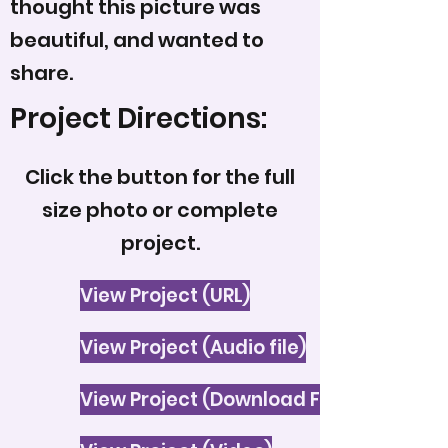
thought this picture was
beautiful, and wanted to
share.
Project Directions:
Click the button for the full
size photo or complete
project.
View Project (URL)
View Project (Audio file)
View Project (Download File)