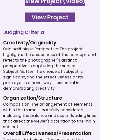
View Project (Video)
View Project
Judging Criteria
Creativity/Originality
Original/Unique Perspective: The project
highlights the uniqueness of the concept and
reflects the photographer's distinct
perspective in capturing the subject.
Subject Matter: The choice of subject is
significant, and the effectiveness of its
portrayal in a novel way is essential in
demonstrating creativity.
Organization/Structure
Composition: The arrangement of elements
within the frame is carefully considered,
including the balance and use of leading lines
that direct the viewer’s attention to the main
subject.
Overall Effectiveness/Presentation
Technical Proficiency: The quality of the