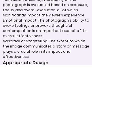
photograph is evaluated based on exposure,
focus, and overall execution, all of which
significantly impact the viewer’s experience.
Emotional Impact: The photograph's ability to
evoke feelings or provoke thoughtful
contemplation is an important aspect of its
overall effectiveness.
Narrative or Storytelling: The extent to which
the image communicates a story or message
plays a crucial role in its impact and
effectiveness.
Appropriate Design
Techniques/Resources
Post-Processing: The editing of the
photograph is skillfully executed, enhancing
the image while maintaining a natural
appearance that preserves its integrity.
Presentation: The overall impact of the final
print or digital display is assessed, taking into
account factors such as framing and clarity,
which contribute to the viewer's impression.
Use of Design Techniques: Effective
application of design principles, such as color
and texture, enhances the image, making it