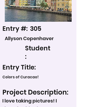
Entry #:
305
Allyson Copenhaver
Student
:
Entry Title:
Colors of Curacao!
Project Description:
I love taking pictures! I