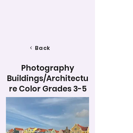
Back
Photography
Buildings/Architectu
re Color Grades 3-5