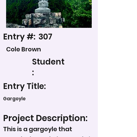
Entry #:
307
Cole Brown
Student
:
Entry Title:
Gargoyle
Project Description:
This is a gargoyle that