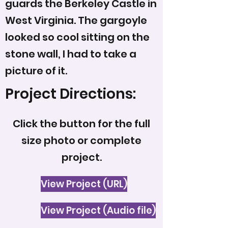
guards the Berkeley Castle in
West Virginia. The gargoyle
looked so cool sitting on the
stone wall, I had to take a
picture of it.
Project Directions:
Click the button for the full
size photo or complete
project.
View Project (URL)
View Project (Audio file)