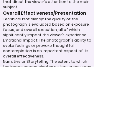
that direct the viewer’s attention to the main
subject.
Overall Effectiveness/Presentation
Technical Proficiency: The quality of the
photograph is evaluated based on exposure,
focus, and overall execution, all of which
significantly impact the viewer’s experience.
Emotional Impact: The photograph's ability to
evoke feelings or provoke thoughtful
contemplation is an important aspect of its
overall effectiveness.
Narrative or Storytelling: The extent to which
the image communicates a story or message
plays a crucial role in its impact and
effectiveness.
Appropriate Design
Techniques/Resources
Post-Processing: The editing of the
photograph is skillfully executed, enhancing
the image while maintaining a natural
appearance that preserves its integrity.
Presentation: The overall impact of the final
print or digital display is assessed, taking into
account factors such as framing and clarity,