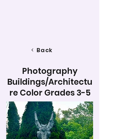
Back
Photography
Buildings/Architectu
re Color Grades 3-5