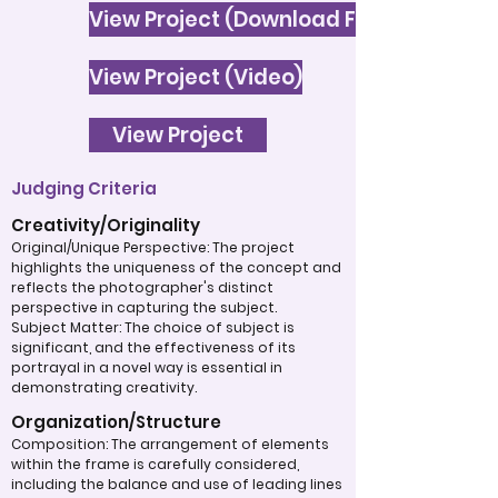
View Project (Download File)
View Project (Video)
View Project
Judging Criteria
Creativity/Originality
Original/Unique Perspective: The project
highlights the uniqueness of the concept and
reflects the photographer's distinct
perspective in capturing the subject.
Subject Matter: The choice of subject is
significant, and the effectiveness of its
portrayal in a novel way is essential in
demonstrating creativity.
Organization/Structure
Composition: The arrangement of elements
within the frame is carefully considered,
including the balance and use of leading lines