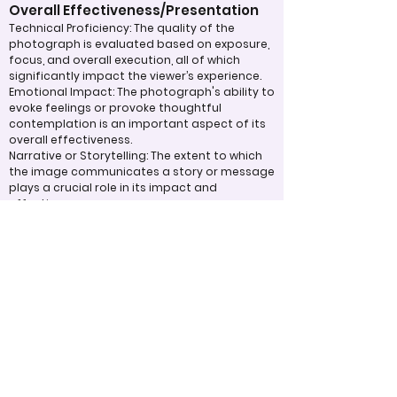
Overall Effectiveness/Presentation
Technical Proficiency: The quality of the
photograph is evaluated based on exposure,
focus, and overall execution, all of which
significantly impact the viewer’s experience.
Emotional Impact: The photograph's ability to
evoke feelings or provoke thoughtful
contemplation is an important aspect of its
overall effectiveness.
Narrative or Storytelling: The extent to which
the image communicates a story or message
plays a crucial role in its impact and
effectiveness.
Appropriate Design
Techniques/Resources
Post-Processing: The editing of the
photograph is skillfully executed, enhancing
the image while maintaining a natural
appearance that preserves its integrity.
Presentation: The overall impact of the final
print or digital display is assessed, taking into
account factors such as framing and clarity,
which contribute to the viewer's impression.
Use of Design Techniques: Effective