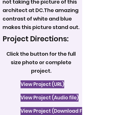
not taking the picture of this
architect at DC.The amazing
contrast of white and blue
makes this picture stand out.
Project Directions:
Click the button for the full
size photo or complete
project.
View Project (URL)
View Project (Audio file)
View Project (Download File)