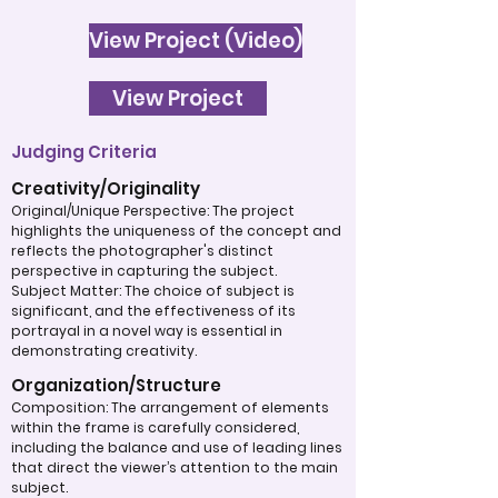
View Project (Video)
View Project
Judging Criteria
Creativity/Originality
Original/Unique Perspective: The project
highlights the uniqueness of the concept and
reflects the photographer's distinct
perspective in capturing the subject.
Subject Matter: The choice of subject is
significant, and the effectiveness of its
portrayal in a novel way is essential in
demonstrating creativity.
Organization/Structure
Composition: The arrangement of elements
within the frame is carefully considered,
including the balance and use of leading lines
that direct the viewer’s attention to the main
subject.