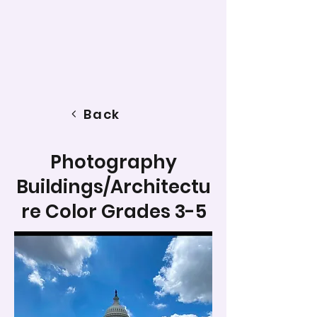
Back
Photography
Buildings/Architectu
re Color Grades 3-5