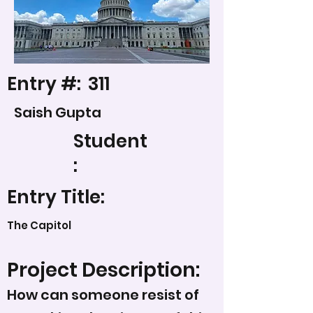
Entry #:
311
Saish Gupta
Student
:
Entry Title:
The Capitol
Project Description:
How can someone resist of