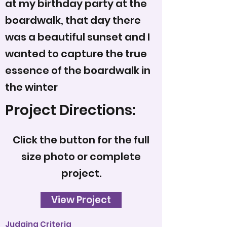
at my birthday party at the
boardwalk, that day there
was a beautiful sunset and I
wanted to capture the true
essence of the boardwalk in
the winter
Project Directions:
Click the button for the full
size photo or complete
project.
View Project
Judging Criteria