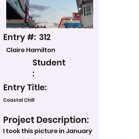
Entry #:
312
Claire Hamilton
Student
:
Entry Title:
Coastal Chill
Project Description:
I took this picture in January