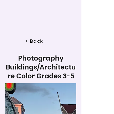
Back
Photography
Buildings/Architectu
re Color Grades 3-5