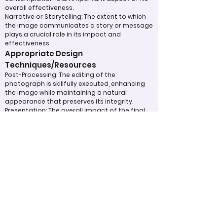
overall effectiveness.
Narrative or Storytelling: The extent to which
the image communicates a story or message
plays a crucial role in its impact and
effectiveness.
Appropriate Design
Techniques/Resources
Post-Processing: The editing of the
photograph is skillfully executed, enhancing
the image while maintaining a natural
appearance that preserves its integrity.
Presentation: The overall impact of the final
print or digital display is assessed, taking into
account factors such as framing and clarity,
which contribute to the viewer's impression.
Use of Design Techniques: Effective
application of design principles, such as color
and texture, enhances the image, making it
more visually appealing.
Lighting: The effective use of light is critical in
enhancing the subject, contributing to a well-
structured and compelling image.
Judging Form