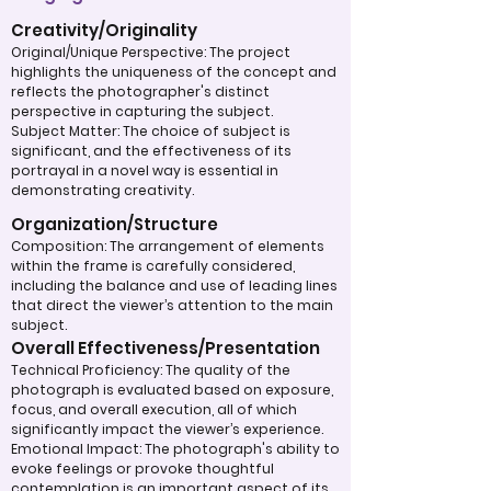
Creativity/Originality
Original/Unique Perspective: The project
highlights the uniqueness of the concept and
reflects the photographer's distinct
perspective in capturing the subject.
Subject Matter: The choice of subject is
significant, and the effectiveness of its
portrayal in a novel way is essential in
demonstrating creativity.
Organization/Structure
Composition: The arrangement of elements
within the frame is carefully considered,
including the balance and use of leading lines
that direct the viewer’s attention to the main
subject.
Overall Effectiveness/Presentation
Technical Proficiency: The quality of the
photograph is evaluated based on exposure,
focus, and overall execution, all of which
significantly impact the viewer’s experience.
Emotional Impact: The photograph's ability to
evoke feelings or provoke thoughtful
contemplation is an important aspect of its