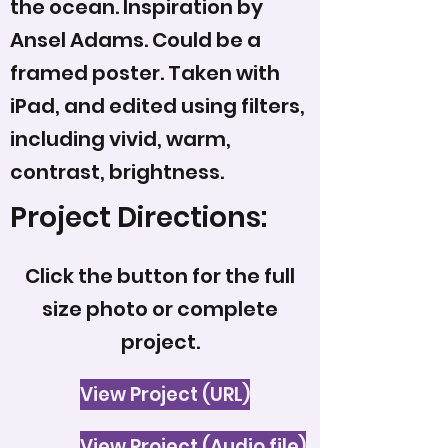
the ocean. Inspiration by
Ansel Adams. Could be a
framed poster. Taken with
iPad, and edited using filters,
including vivid, warm,
contrast, brightness.
Project Directions:
Click the button for the full
size photo or complete
project.
View Project (URL)
View Project (Audio file)