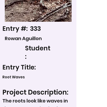
Entry #:
333
Rowan Aguillon
Student
:
Entry Title:
Root Waves
Project Description:
The roots look like waves in