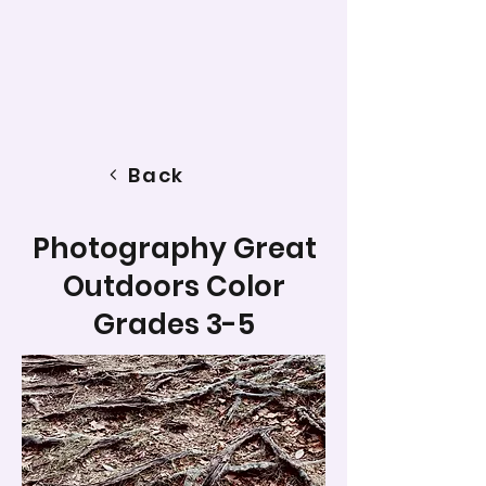
Back
Photography Great
Outdoors Color
Grades 3-5