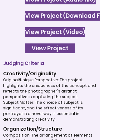
View Project (Download File)
View Project (Video)
View Project
Judging Criteria
Creativity/Originality
Original/Unique Perspective: The project
highlights the uniqueness of the concept and
reflects the photographer's distinct
perspective in capturing the subject.
Subject Matter: The choice of subject is
significant, and the effectiveness of its
portrayal in a novel way is essential in
demonstrating creativity.
Organization/Structure
Composition: The arrangement of elements