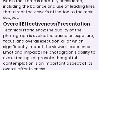
within the frame is carefully considered,
including the balance and use of leading lines
that direct the viewer’s attention to the main
subject.
Overall Effectiveness/Presentation
Technical Proficiency: The quality of the
photograph is evaluated based on exposure,
focus, and overall execution, all of which
significantly impact the viewer’s experience.
Emotional Impact: The photograph's ability to
evoke feelings or provoke thoughtful
contemplation is an important aspect of its
overall effectiveness.
Narrative or Storytelling: The extent to which
the image communicates a story or message
plays a crucial role in its impact and
effectiveness.
Appropriate Design
Techniques/Resources
Post-Processing: The editing of the
photograph is skillfully executed, enhancing
the image while maintaining a natural
appearance that preserves its integrity.
Presentation: The overall impact of the final