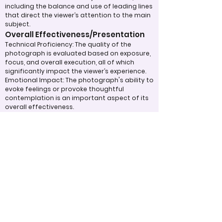
including the balance and use of leading lines
that direct the viewer’s attention to the main
subject.
Overall Effectiveness/Presentation
Technical Proficiency: The quality of the
photograph is evaluated based on exposure,
focus, and overall execution, all of which
significantly impact the viewer’s experience.
Emotional Impact: The photograph's ability to
evoke feelings or provoke thoughtful
contemplation is an important aspect of its
overall effectiveness.
Narrative or Storytelling: The extent to which
the image communicates a story or message
plays a crucial role in its impact and
effectiveness.
Appropriate Design
Techniques/Resources
Post-Processing: The editing of the
photograph is skillfully executed, enhancing
the image while maintaining a natural
appearance that preserves its integrity.
Presentation: The overall impact of the final
print or digital display is assessed, taking into