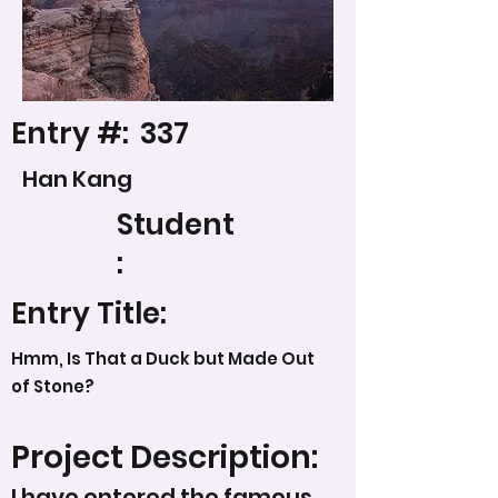
Entry #:
337
Han Kang
Student
:
Entry Title:
Hmm, Is That a Duck but Made Out
of Stone?
Project Description:
I have entered the famous