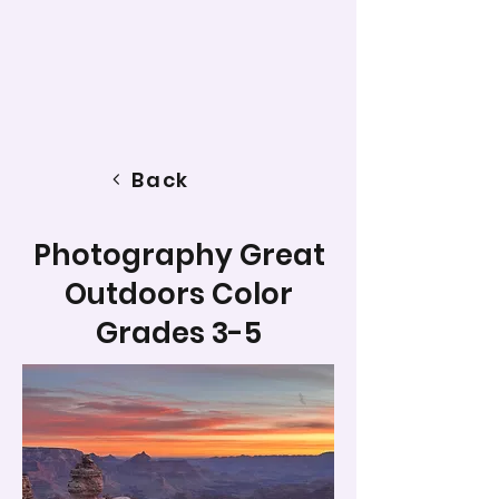
Back
Photography Great
Outdoors Color
Grades 3-5