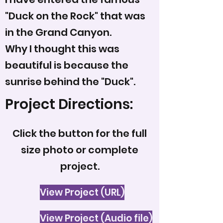
"Duck on the Rock" that was
in the Grand Canyon.
Why I thought this was
beautiful is because the
sunrise behind the "Duck".
Project Directions:
Click the button for the full
size photo or complete
project.
View Project (URL)
View Project (Audio file)