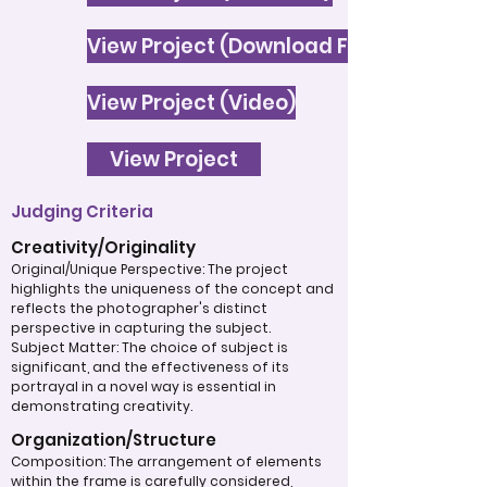
View Project (Download File)
View Project (Video)
View Project
Judging Criteria
Creativity/Originality
Original/Unique Perspective: The project
highlights the uniqueness of the concept and
reflects the photographer's distinct
perspective in capturing the subject.
Subject Matter: The choice of subject is
significant, and the effectiveness of its
portrayal in a novel way is essential in
demonstrating creativity.
Organization/Structure
Composition: The arrangement of elements
within the frame is carefully considered,