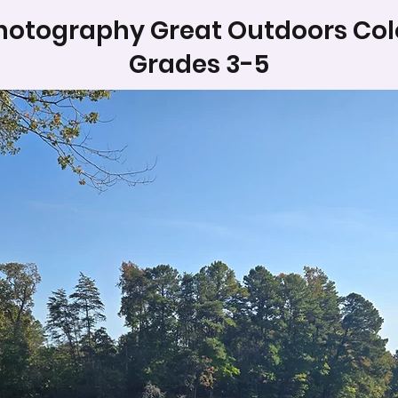
hotography Great Outdoors Col
Grades 3-5