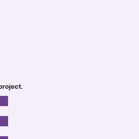
project.