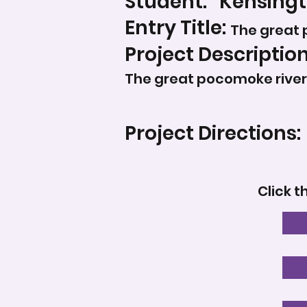
Student:
Kensingt
Entry Title:
The great 
Project Description
The great pocomoke river
Project Directions:
Click t