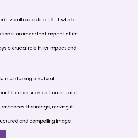
d overall execution, all of which
tion is an important aspect of its
s a crucial role in its impact and
le maintaining a natural
account factors such as framing and
e, enhances the image, making it
-structured and compelling image.