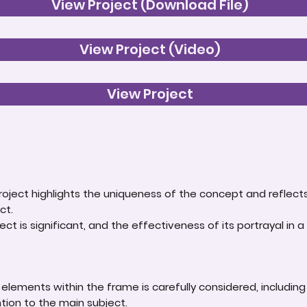
View Project (Download File)
View Project (Video)
View Project
roject highlights the uniqueness of the concept and reflect
ct.
ct is significant, and the effectiveness of its portrayal in a 
lements within the frame is carefully considered, including
ntion to the main subject.