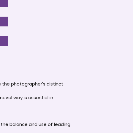
s the photographer's distinct
novel way is essential in
 the balance and use of leading