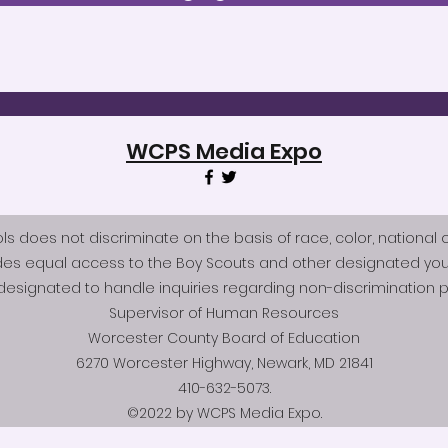
WCPS Media Expo
does not discriminate on the basis of race, color, national origi
des equal access to the Boy Scouts and other designated you
esignated to handle inquiries regarding non-discrimination po
Supervisor of Human Resources
Worcester County Board of Education
6270 Worcester Highway, Newark, MD 21841
410-632-5073.
©2022 by WCPS Media Expo.