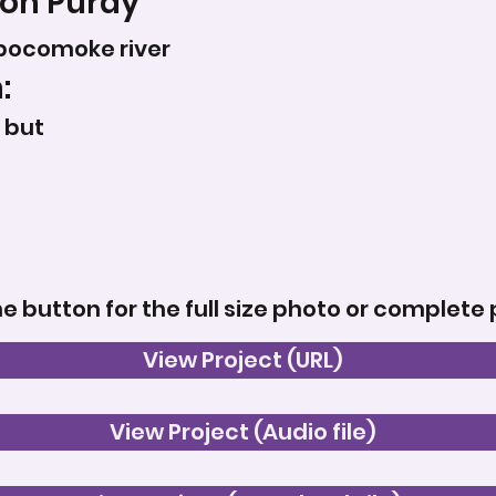
on Purdy
pocomoke river
:
 but
he button for the full size photo or complete 
View Project (URL)
View Project (Audio file)