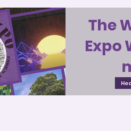
The 
Expo 
Hea