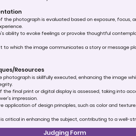
entation
 of the photograph is evaluated based on exposure, focus, an
experience.
s ability to evoke feelings or provoke thoughtful contempla
ent to which the image communicates a story or message play
iques/Resources
e photograph is skillfully executed, enhancing the image whi
grity.
 the final print or digital display is assessed, taking into 
ewer's impression.
e application of design principles, such as color and textur
t is critical in enhancing the subject, contributing to a well
Judging Form