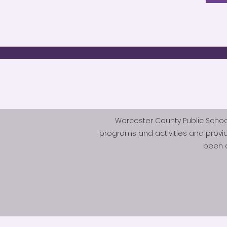
Worcester County Public Schools 
programs and activities and provi
been d