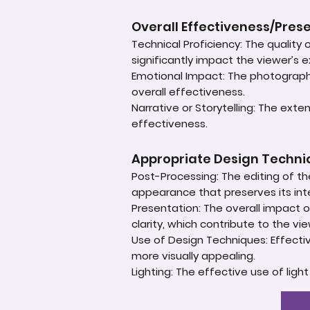
Overall Effectiveness/Pres
Technical Proficiency: The quality
significantly impact the viewer’s 
Emotional Impact: The photograph'
overall effectiveness.
Narrative or Storytelling: The ext
effectiveness.
Appropriate Design Techn
Post-Processing: The editing of th
appearance that preserves its inte
Presentation: The overall impact of
clarity, which contribute to the vi
Use of Design Techniques: Effectiv
more visually appealing.
Lighting: The effective use of ligh