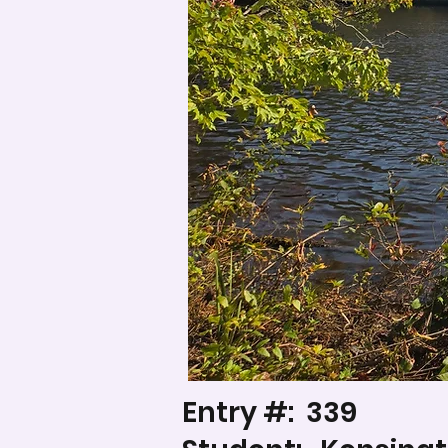
Entry #:
339