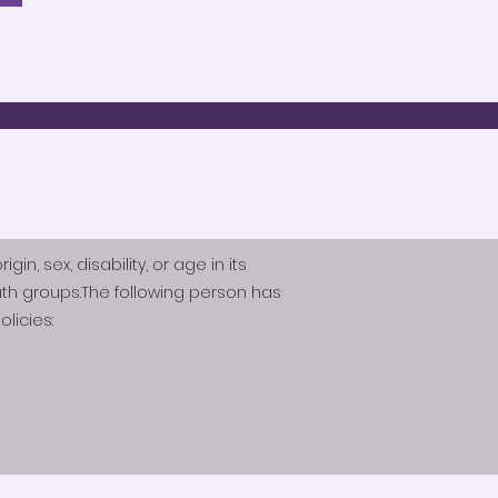
n, sex, disability, or age in its
th groups.The following person has
licies: