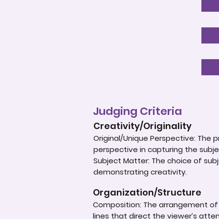
Judging Criteria
Creativity/Originality
Original/Unique Perspective: The p
perspective in capturing the subje
Subject Matter: The choice of subje
demonstrating creativity.
Organization/Structure
Composition: The arrangement of e
lines that direct the viewer’s atte