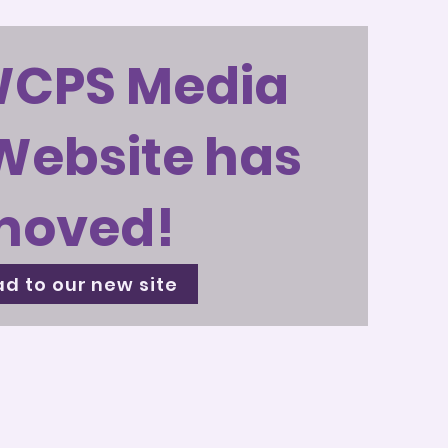
WCPS Media
Website has
moved!
d to our new site