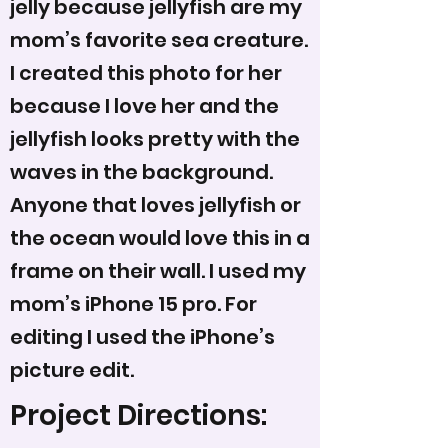
jelly because jellyfish are my
mom’s favorite sea creature.
I created this photo for her
because I love her and the
jellyfish looks pretty with the
waves in the background.
Anyone that loves jellyfish or
the ocean would love this in a
frame on their wall. I used my
mom’s iPhone 15 pro. For
editing I used the iPhone’s
picture edit.
Project Directions: