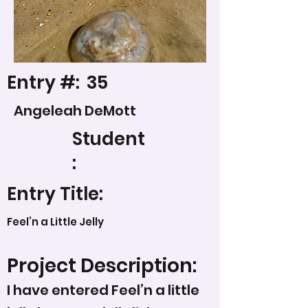
Entry #:
35
Angeleah DeMott
Student
:
Entry Title:
Feel’n a Little Jelly
Project Description:
I have entered Feel’n a little