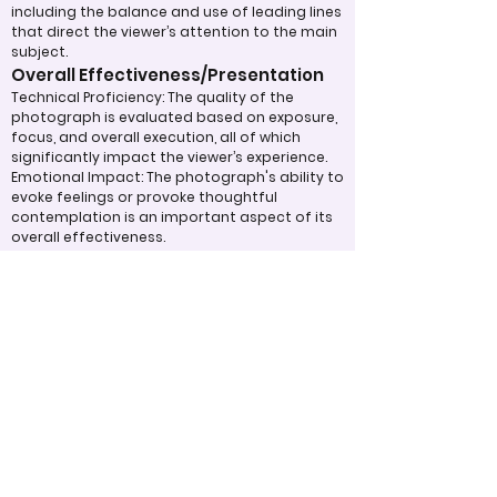
including the balance and use of leading lines
that direct the viewer’s attention to the main
subject.
Overall Effectiveness/Presentation
Technical Proficiency: The quality of the
photograph is evaluated based on exposure,
focus, and overall execution, all of which
significantly impact the viewer’s experience.
Emotional Impact: The photograph's ability to
evoke feelings or provoke thoughtful
contemplation is an important aspect of its
overall effectiveness.
Narrative or Storytelling: The extent to which
the image communicates a story or message
plays a crucial role in its impact and
effectiveness.
Appropriate Design
Techniques/Resources
Post-Processing: The editing of the
photograph is skillfully executed, enhancing
the image while maintaining a natural
appearance that preserves its integrity.
Presentation: The overall impact of the final
print or digital display is assessed, taking into