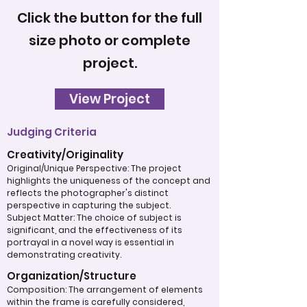
Click the button for the full
size photo or complete
project.
View Project
Judging Criteria
Creativity/Originality
Original/Unique Perspective: The project
highlights the uniqueness of the concept and
reflects the photographer's distinct
perspective in capturing the subject.
Subject Matter: The choice of subject is
significant, and the effectiveness of its
portrayal in a novel way is essential in
demonstrating creativity.
Organization/Structure
Composition: The arrangement of elements
within the frame is carefully considered,