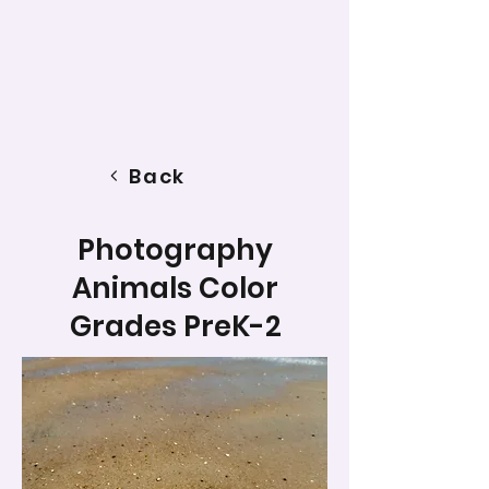
Back
Photography
Animals Color
Grades PreK-2