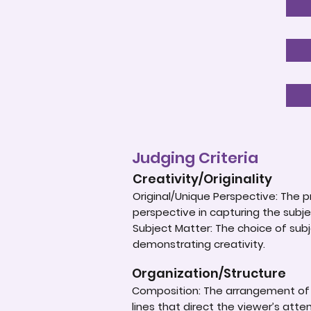
Judging Criteria
Creativity/Originality
Original/Unique Perspective: The p
perspective in capturing the subje
Subject Matter: The choice of subje
demonstrating creativity.
Organization/Structure
Composition: The arrangement of e
lines that direct the viewer’s atte