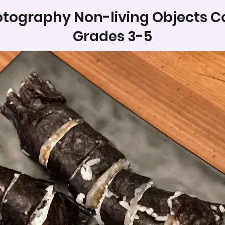
tography Non-living Objects C
Grades 3-5