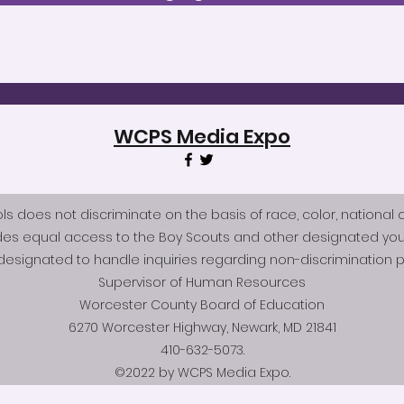
WCPS Media Expo
does not discriminate on the basis of race, color, national origi
des equal access to the Boy Scouts and other designated you
esignated to handle inquiries regarding non-discrimination po
Supervisor of Human Resources
Worcester County Board of Education
6270 Worcester Highway, Newark, MD 21841
410-632-5073.
©2022 by WCPS Media Expo.