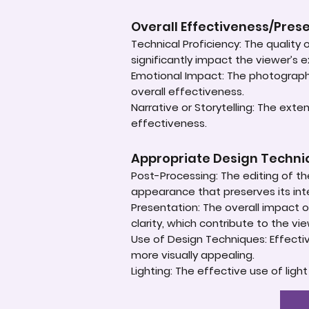
Overall Effectiveness/Pres
Technical Proficiency: The quality
significantly impact the viewer’s 
Emotional Impact: The photograph'
overall effectiveness.
Narrative or Storytelling: The ext
effectiveness.
Appropriate Design Techn
Post-Processing: The editing of th
appearance that preserves its inte
Presentation: The overall impact of
clarity, which contribute to the vi
Use of Design Techniques: Effectiv
more visually appealing.
Lighting: The effective use of ligh