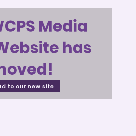
WCPS Media
Website has
moved!
d to our new site