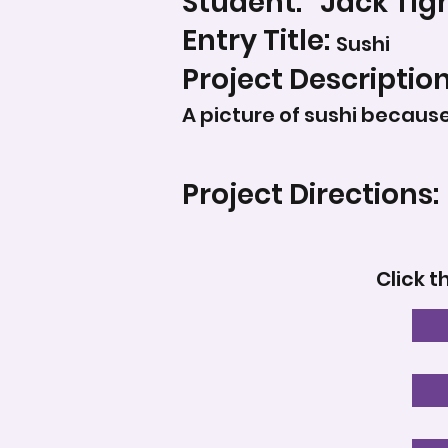
Student:
Jack Tig
Entry Title:
Sushi
Project Description
A picture of sushi because 
Project Directions:
Click t