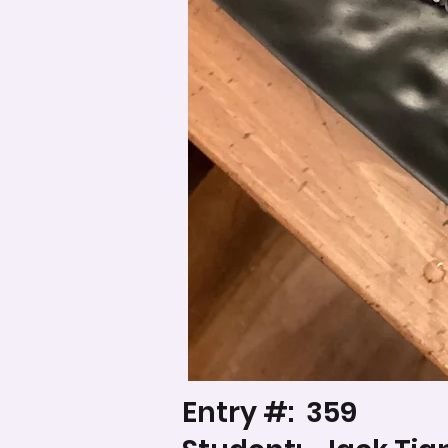
Entry #:
359