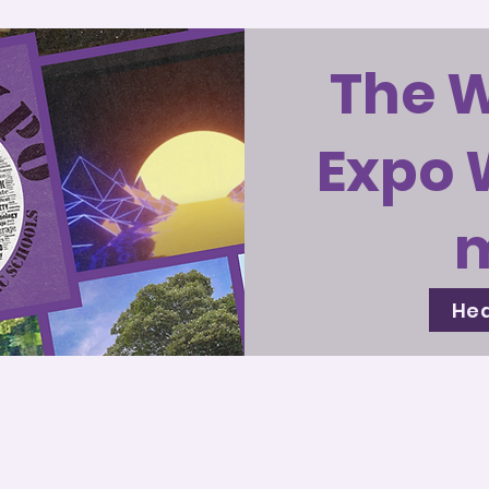
The 
Expo 
Hea