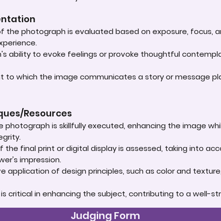
entation
 of the photograph is evaluated based on exposure, focus, an
experience.
s ability to evoke feelings or provoke thoughtful contempla
ent to which the image communicates a story or message play
iques/Resources
e photograph is skillfully executed, enhancing the image whi
grity.
 the final print or digital display is assessed, taking into 
ewer's impression.
e application of design principles, such as color and textur
t is critical in enhancing the subject, contributing to a well
Judging Form