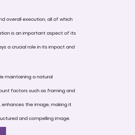
d overall execution, all of which
tion is an important aspect of its
s a crucial role in its impact and
le maintaining a natural
account factors such as framing and
e, enhances the image, making it
-structured and compelling image.