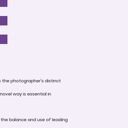
s the photographer's distinct
novel way is essential in
 the balance and use of leading