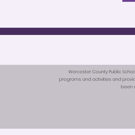
Worcester County Public Schools 
programs and activities and provi
been d