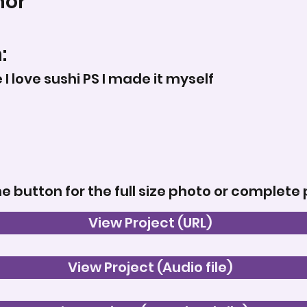
nor
:
I love sushi PS I made it myself
he button for the full size photo or complete 
View Project (URL)
View Project (Audio file)