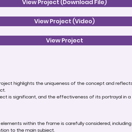
View Project (Download File)
View Project (Video)
View Project
roject highlights the uniqueness of the concept and reflect
ct.
ct is significant, and the effectiveness of its portrayal in a 
lements within the frame is carefully considered, including
ntion to the main subject.