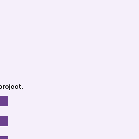
project.