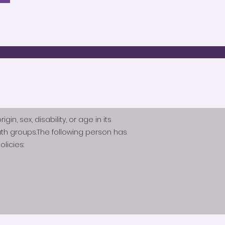
n, sex, disability, or age in its
th groups.The following person has
licies: