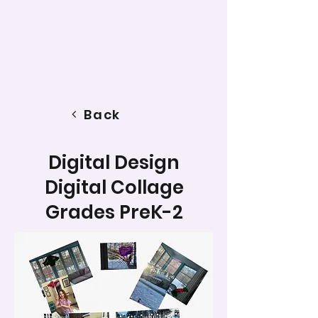
Back
Digital Design
Digital Collage
Grades PreK-2