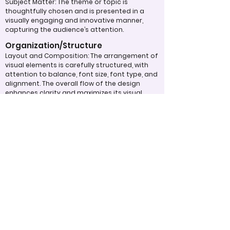
Subject Matter: The theme or topic is
thoughtfully chosen and is presented in a
visually engaging and innovative manner,
capturing the audience’s attention.
Organization/Structure
Layout and Composition: The arrangement of
visual elements is carefully structured, with
attention to balance, font size, font type, and
alignment. The overall flow of the design
enhances clarity and maximizes its visual
impact.
Typography: Fonts, sizes, and spacing are
used effectively to create a text layout that
is aesthetically pleasing and easy to read,
contributing to the overall design quality.
Overall Effectiveness/Presentation
Technical Proficiency: The design exhibits a
high level of attention to detail and
consistency, adhering to design principles
and best practices. The digital work
effectively captivates and maintains the
viewer's interest through the use of
compelling visuals and graphics.
Clarity of Message: The design communicates