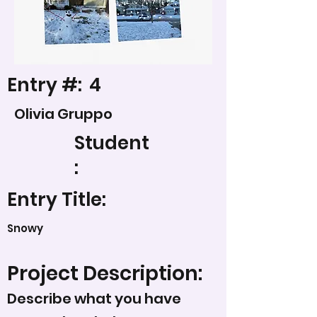
Entry #:
4
Olivia Gruppo
Student
:
Entry Title:
Snowy
Project Description:
Describe what you have