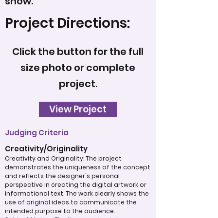
snow.
Project Directions:
Click the button for the full
size photo or complete
project.
View Project
Judging Criteria
Creativity/Originality
Creativity and Originality: The project
demonstrates the uniqueness of the concept
and reflects the designer's personal
perspective in creating the digital artwork or
informational text. The work clearly shows the
use of original ideas to communicate the
intended purpose to the audience.