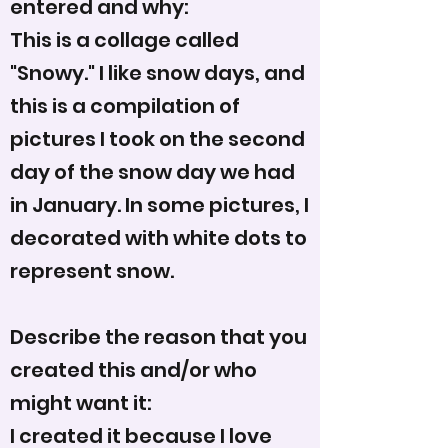
entered and why:
This is a collage called
"Snowy." I like snow days, and
this is a compilation of
pictures I took on the second
day of the snow day we had
in January. In some pictures, I
decorated with white dots to
represent snow.
Describe the reason that you
created this and/or who
might want it:
I created it because I love