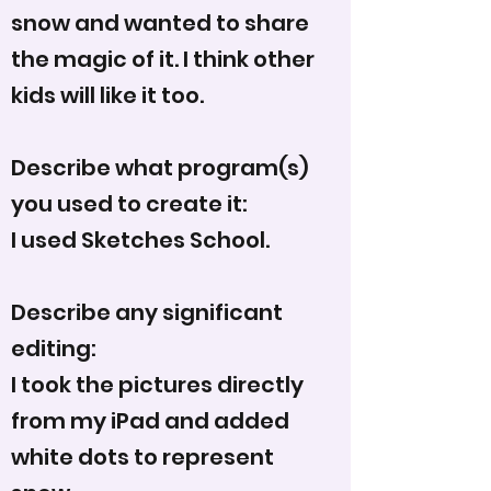
snow and wanted to share
the magic of it. I think other
kids will like it too.
Describe what program(s)
you used to create it:
I used Sketches School.
Describe any significant
editing:
I took the pictures directly
from my iPad and added
white dots to represent