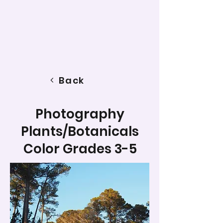
Back
Photography
Plants/Botanicals
Color Grades 3-5