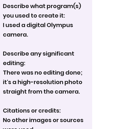
Describe what program(s)
you used to create it:
I used a digital Olympus
camera.
Describe any significant
editing:
There was no editing done;
it's a high-resolution photo
straight from the camera.
Citations or credits:
No other images or sources