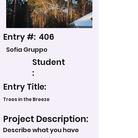
Entry #:
406
Sofia Gruppo
Student
:
Entry Title:
Trees in the Breeze
Project Description:
Describe what you have