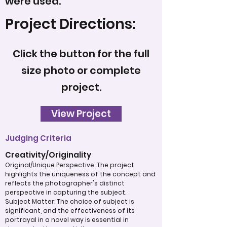
were used.
Project Directions:
Click the button for the full
size photo or complete
project.
View Project
Judging Criteria
Creativity/Originality
Original/Unique Perspective: The project
highlights the uniqueness of the concept and
reflects the photographer's distinct
perspective in capturing the subject.
Subject Matter: The choice of subject is
significant, and the effectiveness of its
portrayal in a novel way is essential in