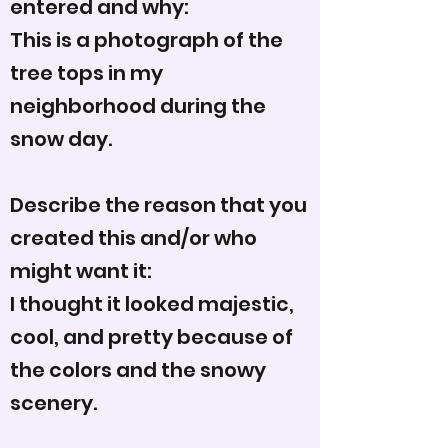
entered and why:
This is a photograph of the
tree tops in my
neighborhood during the
snow day.
Describe the reason that you
created this and/or who
might want it:
I thought it looked majestic,
cool, and pretty because of
the colors and the snowy
scenery.