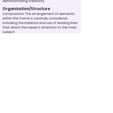
demonstrating creativity.
Organization/Structure
Composition: The arrangement of elements
within the frame is carefully considered,
including the balance and use of leading lines
that direct the viewer’s attention to the main
subject.
Overall Effectiveness/Presentation
Technical Proficiency: The quality of the
photograph is evaluated based on exposure,
focus, and overall execution, all of which
significantly impact the viewer’s experience.
Emotional Impact: The photograph's ability to
evoke feelings or provoke thoughtful
contemplation is an important aspect of its
overall effectiveness.
Narrative or Storytelling: The extent to which
the image communicates a story or message
plays a crucial role in its impact and
effectiveness.
Appropriate Design
Techniques/Resources
Post-Processing: The editing of the
photograph is skillfully executed, enhancing