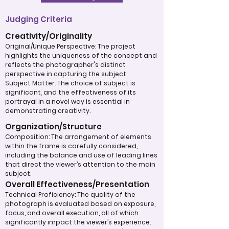
Judging Criteria
Creativity/Originality
Original/Unique Perspective: The project
highlights the uniqueness of the concept and
reflects the photographer's distinct
perspective in capturing the subject.
Subject Matter: The choice of subject is
significant, and the effectiveness of its
portrayal in a novel way is essential in
demonstrating creativity.
Organization/Structure
Composition: The arrangement of elements
within the frame is carefully considered,
including the balance and use of leading lines
that direct the viewer’s attention to the main
subject.
Overall Effectiveness/Presentation
Technical Proficiency: The quality of the
photograph is evaluated based on exposure,
focus, and overall execution, all of which
significantly impact the viewer’s experience.