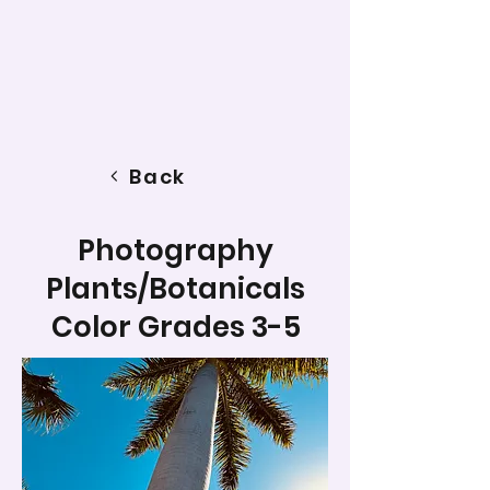
Back
Photography
Plants/Botanicals
Color Grades 3-5