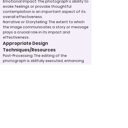
Emotional Impact: The photograph's ability to
evoke feelings or provoke thoughtful
contemplation is an important aspect of its
overall effectiveness.
Narrative or Storytelling: The extent to which
the image communicates a story or message
plays a crucial role in its impact and
effectiveness.
Appropriate Design
Techniques/Resources
Post-Processing: The editing of the
photograph is skillfully executed, enhancing
the image while maintaining a natural
appearance that preserves its integrity.
Presentation: The overall impact of the final
print or digital display is assessed, taking into
account factors such as framing and clarity,
which contribute to the viewer's impression.
Use of Design Techniques: Effective
application of design principles, such as color
and texture, enhances the image, making it
more visually appealing.
Lighting: The effective use of light is critical in
enhancing the subject, contributing to a well-
structured and compelling image.