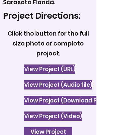
Sarasota Florida.
Project Directions:
Click the button for the full
size photo or complete
project.
View Project (URL)
View Project (Audio file)
View Project (Download File)
View Project (Video)
View Project