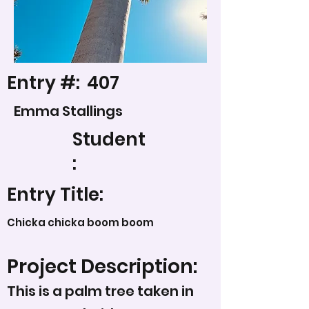
Entry #:
407
Emma Stallings
Student
:
Entry Title:
Chicka chicka boom boom
Project Description:
This is a palm tree taken in