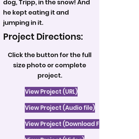
dog, Tripp, in the snow! And
he kept eating it and
jumping in it.
Project Directions:
Click the button for the full
size photo or complete
project.
View Project (URL)
View Project (Audio file)
View Project (Download File)