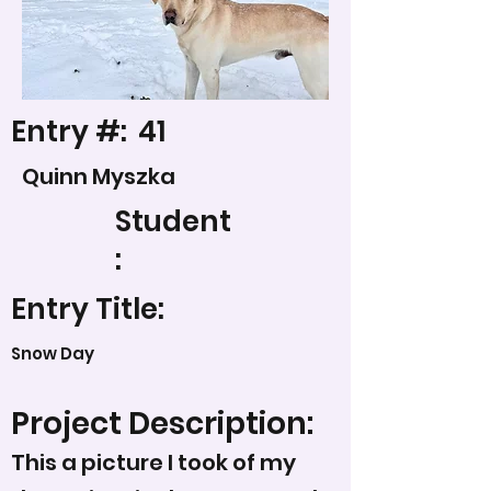
Entry #:
41
Quinn Myszka
Student
:
Entry Title:
Snow Day
Project Description:
This a picture I took of my