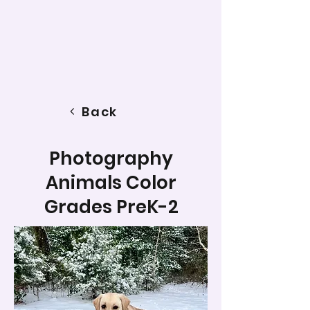
Back
Photography
Animals Color
Grades PreK-2