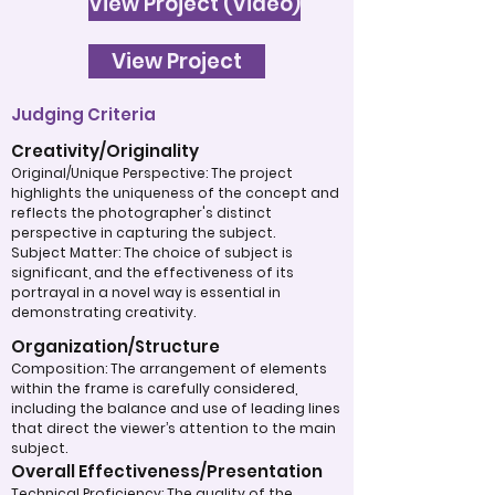
View Project (Video)
View Project
Judging Criteria
Creativity/Originality
Original/Unique Perspective: The project
highlights the uniqueness of the concept and
reflects the photographer's distinct
perspective in capturing the subject.
Subject Matter: The choice of subject is
significant, and the effectiveness of its
portrayal in a novel way is essential in
demonstrating creativity.
Organization/Structure
Composition: The arrangement of elements
within the frame is carefully considered,
including the balance and use of leading lines
that direct the viewer’s attention to the main
subject.
Overall Effectiveness/Presentation
Technical Proficiency: The quality of the