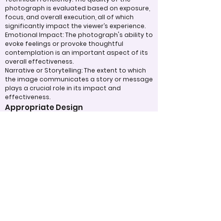
photograph is evaluated based on exposure,
focus, and overall execution, all of which
significantly impact the viewer’s experience.
Emotional Impact: The photograph's ability to
evoke feelings or provoke thoughtful
contemplation is an important aspect of its
overall effectiveness.
Narrative or Storytelling: The extent to which
the image communicates a story or message
plays a crucial role in its impact and
effectiveness.
Appropriate Design
Techniques/Resources
Post-Processing: The editing of the
photograph is skillfully executed, enhancing
the image while maintaining a natural
appearance that preserves its integrity.
Presentation: The overall impact of the final
print or digital display is assessed, taking into
account factors such as framing and clarity,
which contribute to the viewer's impression.
Use of Design Techniques: Effective
application of design principles, such as color
and texture, enhances the image, making it