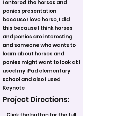
I entered the horses and
ponies presentation
because I love horse, I did
this because I think horses
and ponies are interesting
and someone who wants to
learn about horses and
ponies might want to look at I
used my iPad elementary
school and also I used
Keynote
Project Directions:
Click the button for the full