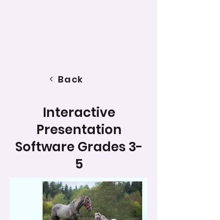
Back
Interactive
Presentation
Software Grades 3-
5