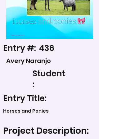
Entry #:
436
Avery Naranjo
Student
:
Entry Title:
Horses and Ponies
Project Description: