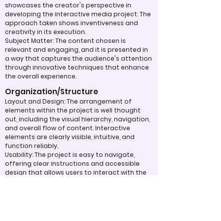
showcases the creator's perspective in
developing the interactive media project. The
approach taken shows inventiveness and
creativity in its execution.
Subject Matter: The content chosen is
relevant and engaging, and it is presented in
a way that captures the audience's attention
through innovative techniques that enhance
the overall experience.
Organization/Structure
Layout and Design: The arrangement of
elements within the project is well thought
out, including the visual hierarchy, navigation,
and overall flow of content. Interactive
elements are clearly visible, intuitive, and
function reliably.
Usability: The project is easy to navigate,
offering clear instructions and accessible
design that allows users to interact with the
media smoothly and efficiently.
Overall Effectiveness/Presentation
Technical Proficiency: The project
demonstrates a high level of functionality
and responsiveness, adhering to web