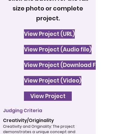
size photo or complete
project.
View Project (URL)
View Project (Audio file)
View Project (Download File)
View Project (Video)
View Project
Judging Criteria
Creativity/Originality
Creativity and Originality: The project
demonstrates a unique concept and