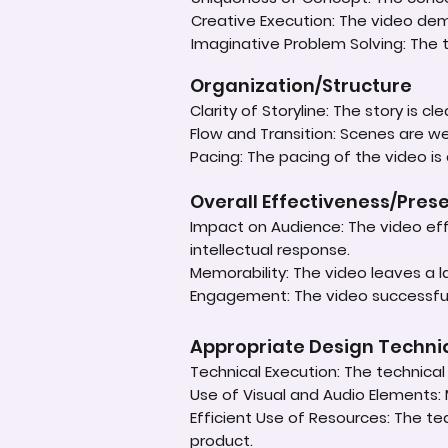
Creative Execution: The video dem
Imaginative Problem Solving: The
Organization/Structure
Clarity of Storyline: The story is c
Flow and Transition: Scenes are 
Pacing: The pacing of the video is
Overall Effectiveness/Pres
Impact on Audience: The video eff
intellectual response.
Memorability: The video leaves a 
Engagement: The video successful
Appropriate Design Techn
Technical Execution: The technical a
Use of Visual and Audio Elements: 
Efficient Use of Resources: The te
product.