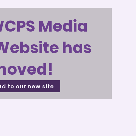
WCPS Media
Website has
moved!
d to our new site