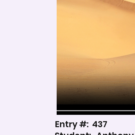
Entry #:
437