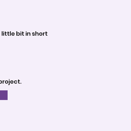
tle bit in short
project.