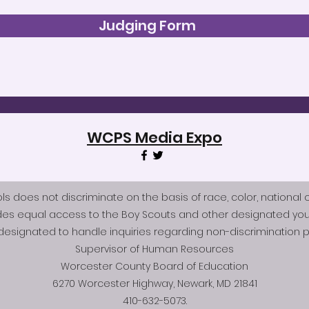
Judging Form
WCPS Media Expo
does not discriminate on the basis of race, color, national origi
des equal access to the Boy Scouts and other designated you
esignated to handle inquiries regarding non-discrimination po
Supervisor of Human Resources
Worcester County Board of Education
6270 Worcester Highway, Newark, MD 21841
410-632-5073.