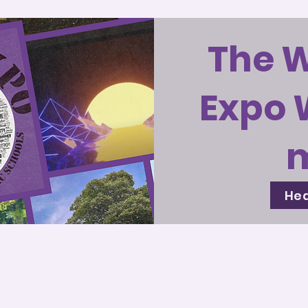
The 
Expo 
Hea