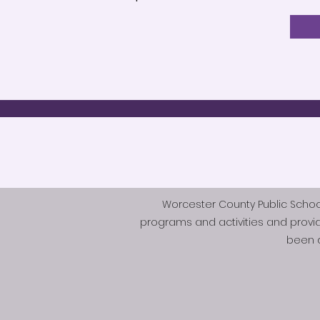
Worcester County Public Schools 
programs and activities and provi
been d