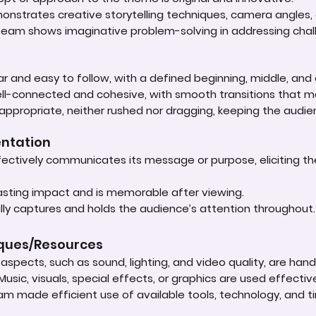
onstrates creative storytelling techniques, camera angles, o
 team shows imaginative problem-solving in addressing chal
lear and easy to follow, with a defined beginning, middle, and
well-connected and cohesive, with smooth transitions that
 appropriate, neither rushed nor dragging, keeping the audie
entation
ectively communicates its message or purpose, eliciting t
lasting impact and is memorable after viewing.
ly captures and holds the audience’s attention throughout
iques/Resources
spects, such as sound, lighting, and video quality, are handle
Music, visuals, special effects, or graphics are used effect
am made efficient use of available tools, technology, and t