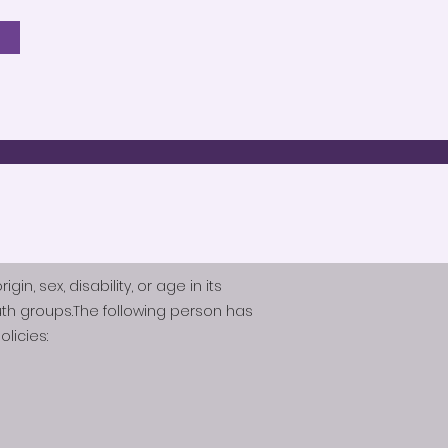
n, sex, disability, or age in its
th groups.The following person has
licies: