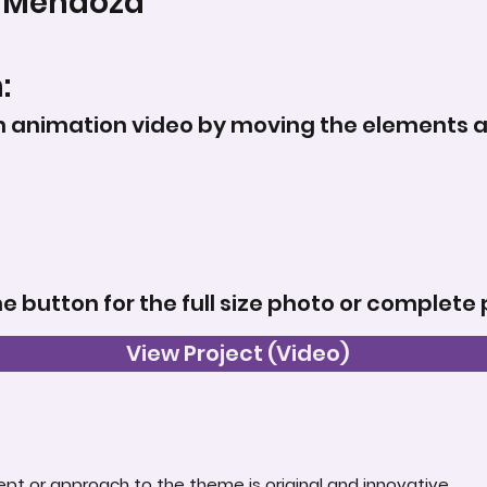
 Mendoza
:
animation video by moving the elements a lit
he button for the full size photo or complete 
View Project (Video)
t or approach to the theme is original and innovative.