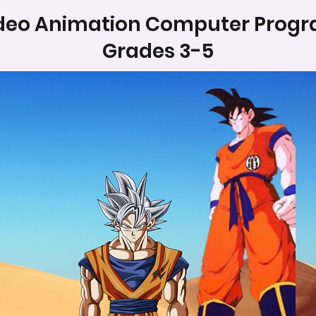
deo Animation Computer Prog
Grades 3-5