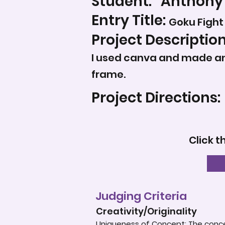
Student:
Anthony
Entry Title:
Goku Fight
Project Description
I used canva and made an 
frame.
Project Directions:
Click t
Judging Criteria
Creativity/Originality
Uniqueness of Concept: The concep