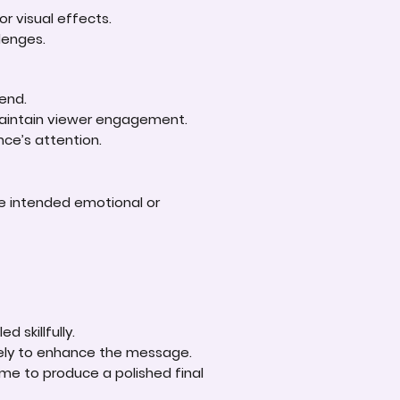
r visual effects.
lenges.
 end.
 maintain viewer engagement.
nce’s attention.
he intended emotional or
.
d skillfully.
ively to enhance the message.
ime to produce a polished final