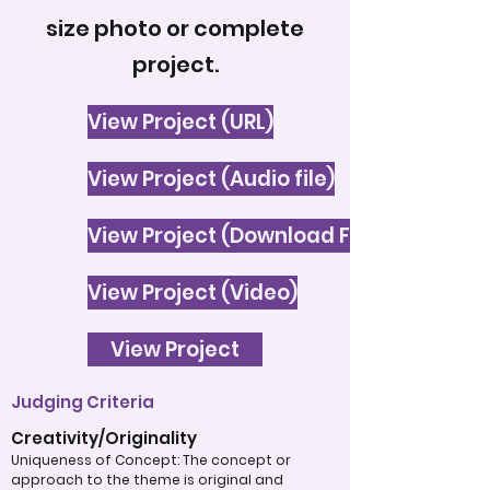
size photo or complete
project.
View Project (URL)
View Project (Audio file)
View Project (Download File)
View Project (Video)
View Project
Judging Criteria
Creativity/Originality
Uniqueness of Concept: The concept or
approach to the theme is original and