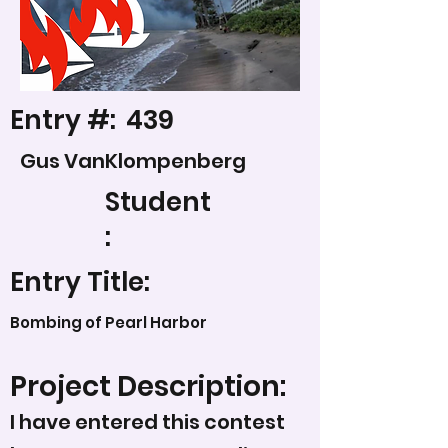
Entry #:
439
Gus VanKlompenberg
Student
:
Entry Title:
Bombing of Pearl Harbor
Project Description:
I have entered this contest