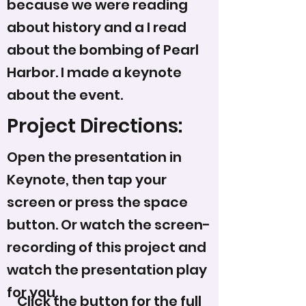
because we were reading
about history and a I read
about the bombing of Pearl
Harbor. I made a keynote
about the event.
Project Directions:
Open the presentation in
Keynote, then tap your
screen or press the space
button. Or watch the screen-
recording of this project and
watch the presentation play
for you.
Click the button for the full