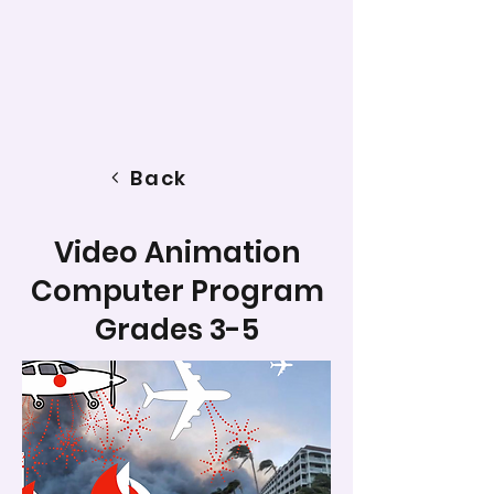
Back
Video Animation
Computer Program
Grades 3-5