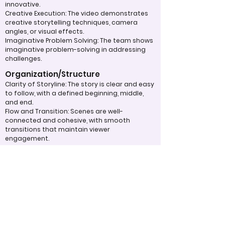
innovative.
Creative Execution: The video demonstrates
creative storytelling techniques, camera
angles, or visual effects.
Imaginative Problem Solving: The team shows
imaginative problem-solving in addressing
challenges.
Organization/Structure
Clarity of Storyline: The story is clear and easy
to follow, with a defined beginning, middle,
and end.
Flow and Transition: Scenes are well-
connected and cohesive, with smooth
transitions that maintain viewer
engagement.
Pacing: The pacing of the video is
appropriate, neither rushed nor dragging,
keeping the audience’s attention.
Overall Effectiveness/Presentation
Impact on Audience: The video effectively
communicates its message or purpose,
eliciting the intended emotional or
intellectual response.
Memorability: The video leaves a lasting