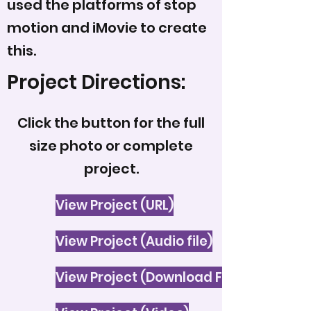
used the platforms of stop
motion and iMovie to create
this.
Project Directions:
Click the button for the full
size photo or complete
project.
View Project (URL)
View Project (Audio file)
View Project (Download File)