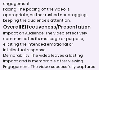
engagement.
Pacing: The pacing of the video is
appropriate, neither rushed nor dragging,
keeping the audience’s attention.
Overall Effectiveness/Presentation
Impact on Audience: The video effectively
communicates its message or purpose,
eliciting the intended emotional or
intellectual response.
Memorability: The video leaves a lasting
impact and is memorable after viewing.
Engagement: The video successfully captures
and holds the audience’s attention
throughout.
Appropriate Design
Techniques/Resources
Technical Execution: The technical aspects,
such as sound, lighting, and video quality, are
handled skillfully.
Use of Visual and Audio Elements: Music,
visuals, special effects, or graphics are used
effectively to enhance the message.
Efficient Use of Resources: The team made
efficient use of available tools, technology,