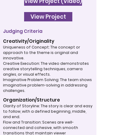
View Project (Video)
View Project
Judging Criteria
Creativity/Originality
Uniqueness of Concept: The concept or
approach to the theme is original and
innovative.
Creative Execution: The video demonstrates
creative storytelling techniques, camera
angles, or visual effects.
Imaginative Problem Solving: The team shows
imaginative problem-solving in addressing
challenges.
Organization/Structure
Clarity of Storyline: The story is clear and easy
to follow, with a defined beginning, middle,
and end.
Flow and Transition: Scenes are well-
connected and cohesive, with smooth
transitions that maintain viewer