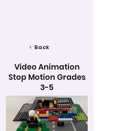
Back
Video Animation
Stop Motion Grades
3-5