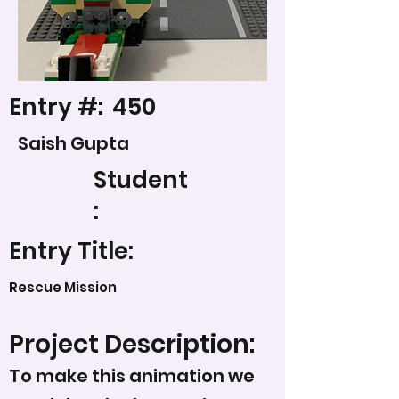
Entry #:
450
Saish Gupta
Student
:
Entry Title:
Rescue Mission
Project Description:
To make this animation we