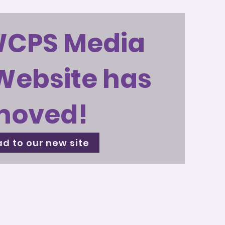
WCPS Media
Website has
moved!
d to our new site