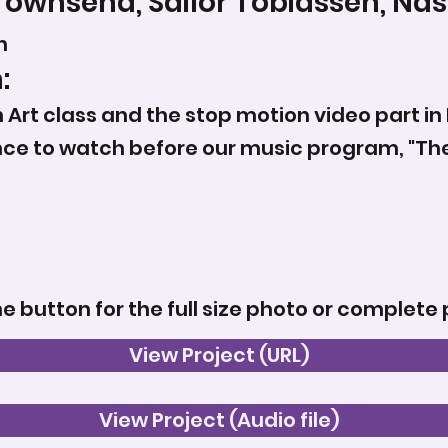
Townsend, Sailor Tobiassen, Nas
n
:
 Art class and the stop motion video part in L
ence to watch before our music program, "T
he button for the full size photo or complete 
View Project (URL)
View Project (Audio file)