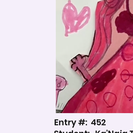
Entry #:
452