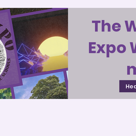
The 
Expo 
Hea