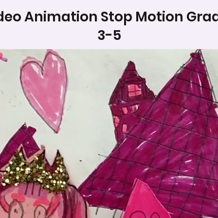
deo Animation Stop Motion Gra
3-5