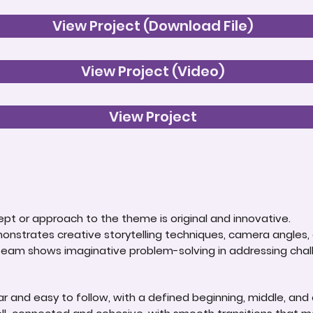
View Project (Download File)
View Project (Video)
View Project
t or approach to the theme is original and innovative.
onstrates creative storytelling techniques, camera angles, o
 team shows imaginative problem-solving in addressing chal
lear and easy to follow, with a defined beginning, middle, and