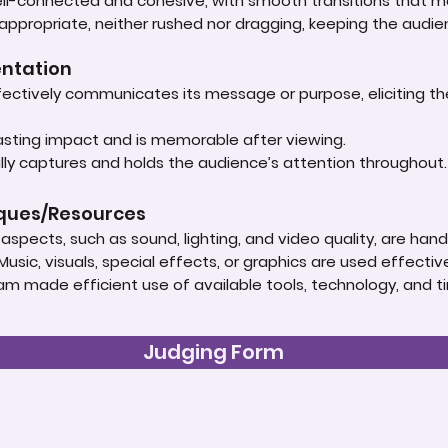
well-connected and cohesive, with smooth transitions that
 appropriate, neither rushed nor dragging, keeping the audie
entation
ectively communicates its message or purpose, eliciting t
lasting impact and is memorable after viewing.
ly captures and holds the audience’s attention throughout
iques/Resources
spects, such as sound, lighting, and video quality, are handle
Music, visuals, special effects, or graphics are used effect
am made efficient use of available tools, technology, and t
Judging Form