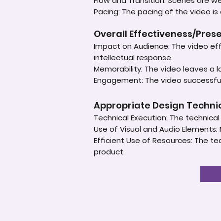
Flow and Transition: Scenes are 
Pacing: The pacing of the video is
Overall Effectiveness/Pres
Impact on Audience: The video eff
intellectual response.
Memorability: The video leaves a 
Engagement: The video successful
Appropriate Design Techn
Technical Execution: The technical a
Use of Visual and Audio Elements: 
Efficient Use of Resources: The te
product.