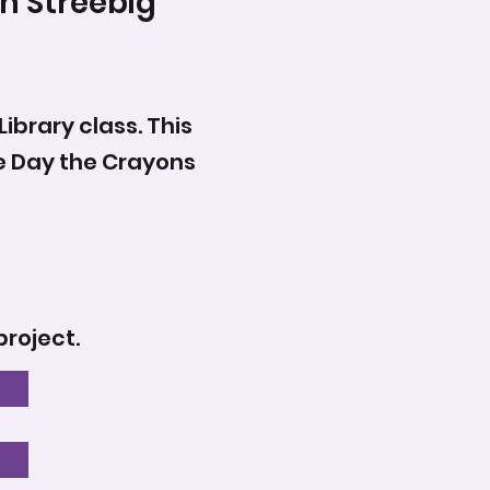
h Streebig
ibrary class. This
he Day the Crayons
project.