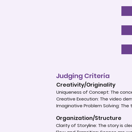
Judging Criteria
Creativity/Originality
Uniqueness of Concept: The concep
Creative Execution: The video dem
Imaginative Problem Solving: The
Organization/Structure
Clarity of Storyline: The story is c