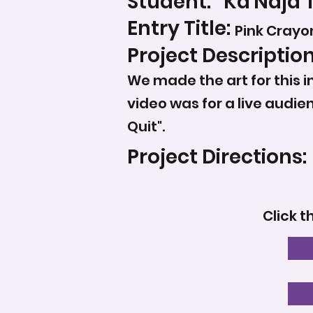
Student:
Ka'Naja 
Entry Title:
Pink Crayo
Project Description
We made the art for this in
video was for a live audi
Quit".
Project Directions:
Click t