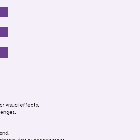
r visual effects.
lenges.
 end.