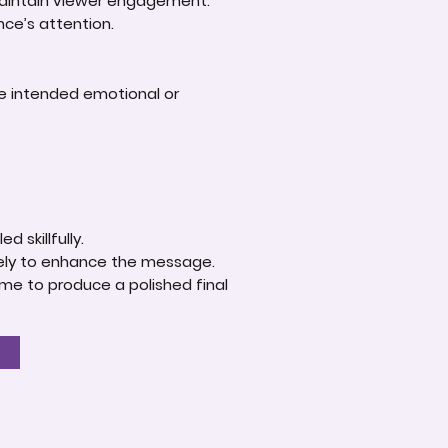
 maintain viewer engagement.
nce’s attention.
he intended emotional or
.
d skillfully.
ively to enhance the message.
ime to produce a polished final