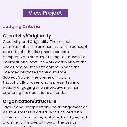
View Project
Judging Criteria
Creativity/Originality
Creativity and Originality: The project
demonstrates the uniqueness of the concept
and reflects the designer's personal
perspective in creating the digital artwork or
informational text. The work clearly shows the
use of original ideas to communicate the
intended purpose to the audience.
Subject Matter: The theme or topic is
thoughtfully chosen and is presented in a
visually engaging and innovative manner,
capturing the audience’s attention.
Organization/Structure
Layout and Composition: The arrangement of
visual elements is carefully structured, with
attention to balance, font size, font type, and
alignment. The overall flow of the design