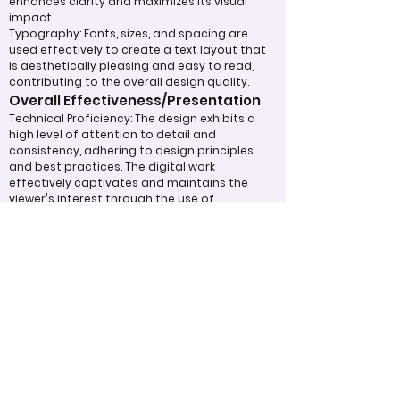
enhances clarity and maximizes its visual
impact.
Typography: Fonts, sizes, and spacing are
used effectively to create a text layout that
is aesthetically pleasing and easy to read,
contributing to the overall design quality.
Overall Effectiveness/Presentation
Technical Proficiency: The design exhibits a
high level of attention to detail and
consistency, adhering to design principles
and best practices. The digital work
effectively captivates and maintains the
viewer's interest through the use of
compelling visuals and graphics.
Clarity of Message: The design communicates
its intended message clearly and effectively,
making a strong impression on the audience.
The overall effectiveness of the product is
judged by how well it expresses ideas and
achieves its purpose.
Appropriate Design
Techniques/Resources
Visual Design: The project demonstrates
skillful use of color, imagery, and graphic