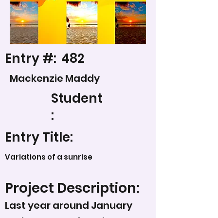
Entry #:
482
Mackenzie Maddy
Student
:
Entry Title:
Variations of a sunrise
Project Description:
Last year around January