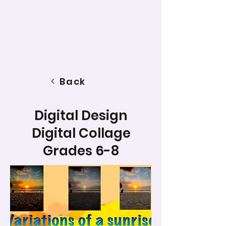
Back
Digital Design
Digital Collage
Grades 6-8