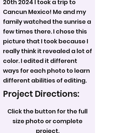
20th 2024 I took a trip to
Cancun Mexico! Me and my
family watched the sunrise a
few times there. I chose this
picture that I took because I
really think it revealed a lot of
color. I edited it different
ways for each photo to learn
different abilities of editing.
Project Directions:
Click the button for the full
size photo or complete
project.