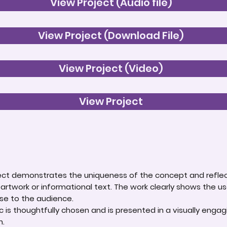
View Project (Audio file)
View Project (Download File)
View Project (Video)
View Project
roject demonstrates the uniqueness of the concept and reflec
 artwork or informational text. The work clearly shows the us
e to the audience.
 is thoughtfully chosen and is presented in a visually enga
n.