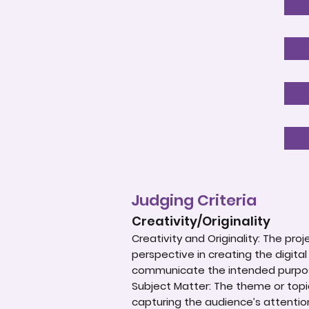
Judging Criteria
Creativity/Originality
Creativity and Originality: The p
perspective in creating the digital
communicate the intended purpos
Subject Matter: The theme or topic
capturing the audience’s attentio