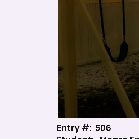
Entry #:
506