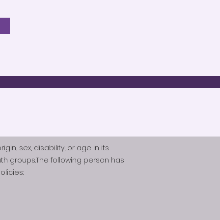
n, sex, disability, or age in its
th groups.The following person has
licies: