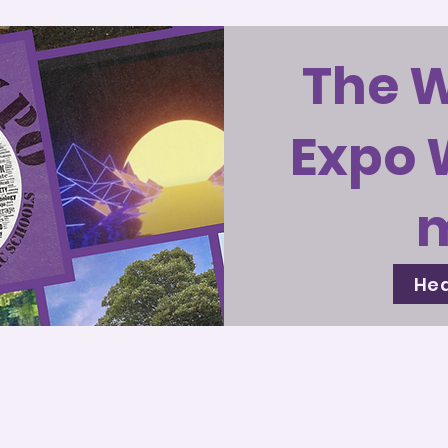
The 
Expo 
Hea