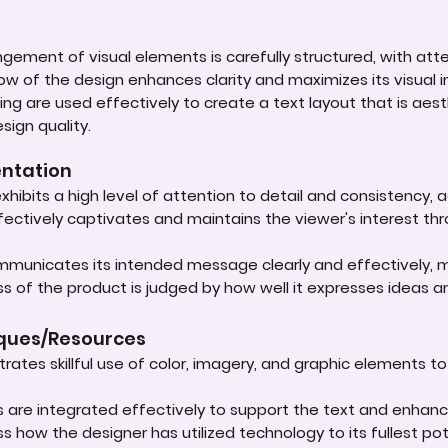
ement of visual elements is carefully structured, with atten
low of the design enhances clarity and maximizes its visual 
ing are used effectively to create a text layout that is aest
sign quality.
entation
xhibits a high level of attention to detail and consistency, 
ffectively captivates and maintains the viewer's interest th
mmunicates its intended message clearly and effectively, m
s of the product is judged by how well it expresses ideas a
iques/Resources
rates skillful use of color, imagery, and graphic elements to
cs are integrated effectively to support the text and enhan
ss how the designer has utilized technology to its fullest p