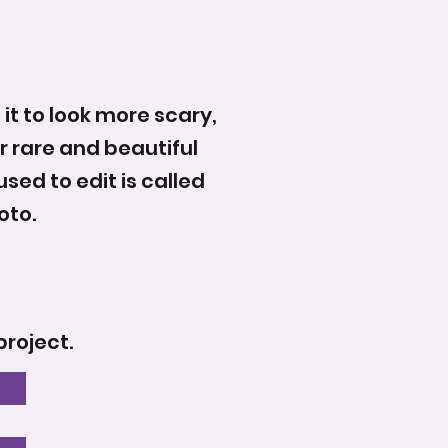
 it to look more scary,
r rare and beautiful
sed to edit is called
oto.
project.