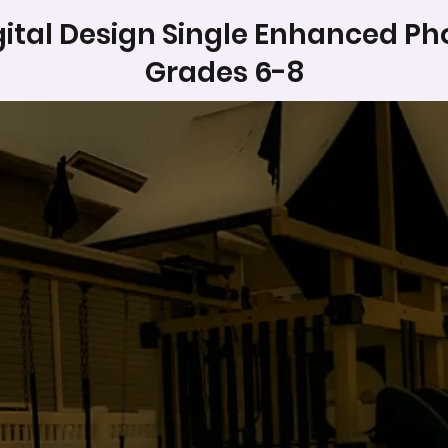
gital Design Single Enhanced Ph
Grades 6-8