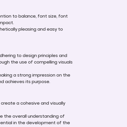
tion to balance, font size, font
impact.
hetically pleasing and easy to
adhering to design principles and
rough the use of compelling visuals
aking a strong impression on the
nd achieves its purpose.
 create a cohesive and visually
ce the overall understanding of
otential in the development of the