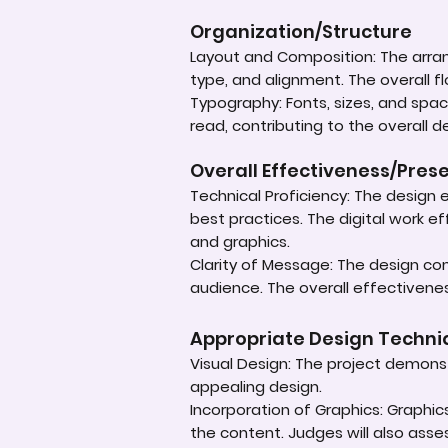
Organization/Structure
Layout and Composition: The arrang
type, and alignment. The overall f
Typography: Fonts, sizes, and spac
read, contributing to the overall de
Overall Effectiveness/Pres
Technical Proficiency: The design e
best practices. The digital work e
and graphics.
Clarity of Message: The design co
audience. The overall effectivenes
Appropriate Design Techn
Visual Design: The project demonst
appealing design.
Incorporation of Graphics: Graphi
the content. Judges will also asse