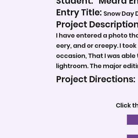
Student:
Meara E
Entry Title:
Snow Day D
Project Description
I have entered a photo that
eery, and or creepy. I too
occasion, That I was able 
lightroom. The major editi
Project Directions:
Click t