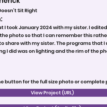
merick
oesn’t Sit Right
:
 I took January 2024 with my sister. I edited
k the photo so that I can remember this rathe
to share with my sister. The programs that I u
ng I did was on lighting and the rim of the ph
he button for the full size photo or complete 
View Project (URL)