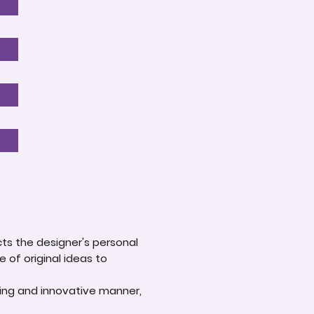
ts the designer's personal
e of original ideas to
ging and innovative manner,