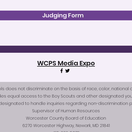
Judging Form
WCPS Media Expo
does not discriminate on the basis of race, color, national origi
des equal access to the Boy Scouts and other designated you
esignated to handle inquiries regarding non-discrimination po
Supervisor of Human Resources
Worcester County Board of Education
6270 Worcester Highway, Newark, MD 21841