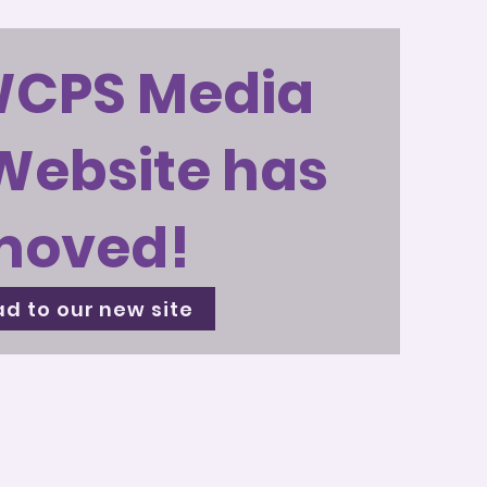
WCPS Media
Website has
moved!
d to our new site