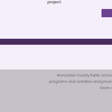
project.
Worcester County Public Schools 
programs and activities and provi
been d