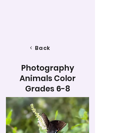
Back
Photography
Animals Color
Grades 6-8