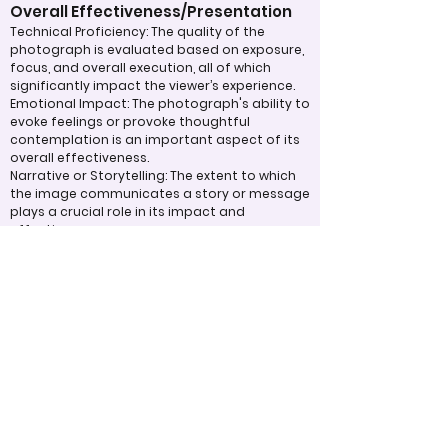
Overall Effectiveness/Presentation
Technical Proficiency: The quality of the
photograph is evaluated based on exposure,
focus, and overall execution, all of which
significantly impact the viewer’s experience.
Emotional Impact: The photograph's ability to
evoke feelings or provoke thoughtful
contemplation is an important aspect of its
overall effectiveness.
Narrative or Storytelling: The extent to which
the image communicates a story or message
plays a crucial role in its impact and
effectiveness.
Appropriate Design
Techniques/Resources
Post-Processing: The editing of the
photograph is skillfully executed, enhancing
the image while maintaining a natural
appearance that preserves its integrity.
Presentation: The overall impact of the final
print or digital display is assessed, taking into
account factors such as framing and clarity,
which contribute to the viewer's impression.
Use of Design Techniques: Effective