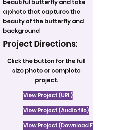
beautiful butterfly and take
a photo that captures the
beauty of the butterfly and
background
Project Directions:
Click the button for the full
size photo or complete
project.
View Project (URL)
View Project (Audio file)
View Project (Download File)