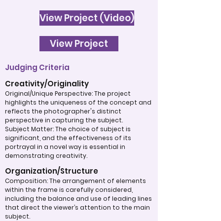
View Project (Video)
View Project
Judging Criteria
Creativity/Originality
Original/Unique Perspective: The project
highlights the uniqueness of the concept and
reflects the photographer's distinct
perspective in capturing the subject.
Subject Matter: The choice of subject is
significant, and the effectiveness of its
portrayal in a novel way is essential in
demonstrating creativity.
Organization/Structure
Composition: The arrangement of elements
within the frame is carefully considered,
including the balance and use of leading lines
that direct the viewer’s attention to the main
subject.