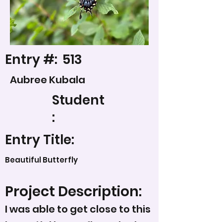
Entry #:
513
Aubree Kubala
Student
:
Entry Title:
Beautiful Butterfly
Project Description:
I was able to get close to this